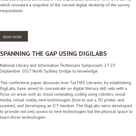
which revealed a snapshot of the current digital dexterity of the survey
respondents.
READ MORE
ABOUT ALIA DIGITAL DEXTERITY 2019: SURVEY RESULTS
SPANNING THE GAP USING DIGILABS
National Library and Information Technicians Symposium, 27-29
September 2017 North Sydney: bridge to knowledge
This conference paper discusses how TasTAFE Libraries, by establishing
DigiLabs, have aimed to concentrate on digital literacy skill sets with a
focus on areas such as: cloud computing, coding using robotics, social
media, virtual reality, new technologies (how to use a 3D printer and
scanner), and developing an ICT mindset. The DigiLabs were developed
to provide not only access to new technologies but the physical space to
learn those technologies.