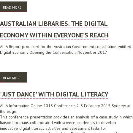
READ MORE
ABOUT SPANNING THE GAP USING DIGILABS
AUSTRALIAN LIBRARIES: THE DIGITAL
ECONOMY WITHIN EVERYONE’S REACH
ALIA Report produced for the Australian Government consultation entitled
Digital Economy Opening the Conversation, November 2017
READ MORE
ABOUT AUSTRALIAN LIBRARIES: THE DIGITAL ECONOMY WITHIN
EVERYONE’S REACH
'JUST DANCE' WITH DIGITAL LITERACY
ALIA Information Online 2015 Conference, 2-5 February 2015 Sydney: at
the edge.
This conference presentation provides an analysis of a case study in which
liaison librarians collaborated with science academics to develop
innovative digital literacy activities and assessment tasks for