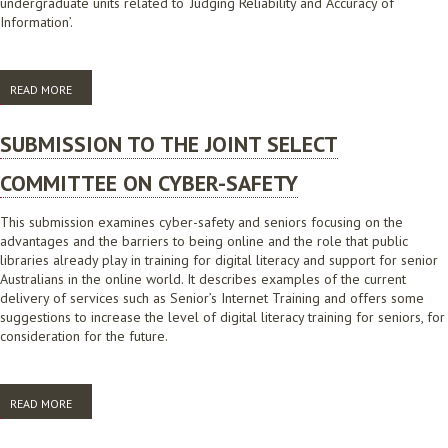
undergraduate units related to ‘Judging Reliability and Accuracy of
Information’.
READ MORE
ABOUT 'JUST DANCE' WITH DIGITAL LITERACY
SUBMISSION TO THE JOINT SELECT
COMMITTEE ON CYBER-SAFETY
This submission examines cyber-safety and seniors focusing on the
advantages and the barriers to being online and the role that public
libraries already play in training for digital literacy and support for senior
Australians in the online world. It describes examples of the current
delivery of services such as Senior’s Internet Training and offers some
suggestions to increase the level of digital literacy training for seniors, for
consideration for the future.
READ MORE
ABOUT SUBMISSION TO THE JOINT SELECT COMMITTEE ON CYBER-
SAFETY