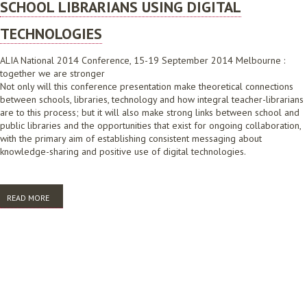
SCHOOL LIBRARIANS USING DIGITAL
TECHNOLOGIES
ALIA National 2014 Conference, 15-19 September 2014 Melbourne :
together we are stronger
Not only will this conference presentation make theoretical connections
between schools, libraries, technology and how integral teacher-librarians
are to this process; but it will also make strong links between school and
public libraries and the opportunities that exist for ongoing collaboration,
with the primary aim of establishing consistent messaging about
knowledge-sharing and positive use of digital technologies.
READ MORE
ABOUT SCHOOL LIBRARIANS USING DIGITAL TECHNOLOGIES