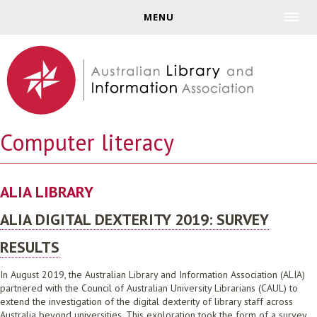
Jump to navigation
MENU
Computer literacy
ALIA LIBRARY
ALIA DIGITAL DEXTERITY 2019: SURVEY
RESULTS
In August 2019, the Australian Library and Information Association (ALIA)
partnered with the Council of Australian University Librarians (CAUL) to
extend the investigation of the digital dexterity of library staff across
Australia beyond universities. This exploration took the form of a survey