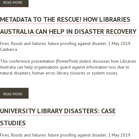
READ MORE
ABOUT FIRES, FLOODS AND FAILURES: FUTURE PROOFING AGAINST
DISASTER CONFERENCE PROGRAM 2019
METADATA TO THE RESCUE! HOW LIBRARIES
AUSTRALIA CAN HELP IN DISASTER RECOVERY
Fires, floods and failures: future proofing against disaster, 1 May 2019
Canberra
This conference presentation (PowerPoint slides) discusses how Libraries
Australia can help organisations guard against information loss due to
natural disasters, human error, library closures or system issues.
READ MORE
ABOUT METADATA TO THE RESCUE! HOW LIBRARIES AUSTRALIA CAN
HELP IN DISASTER RECOVERY
UNIVERSITY LIBRARY DISASTERS: CASE
STUDIES
Fires, floods and failures: future proofing against disaster, 1 May 2019