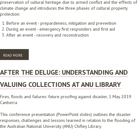
preservation of cultural heritage due to armed conflict and the effects of
climate change and introduces the three phases of cultural property
protection:
Before an event - prepardeness, mitigation and prevention
During an event - emergency first responders and first aid
After an event - recovery and reconstruction
READ MORE
ABOUT BLUE SHIELD AUSTRALIA AND THE PROTECTION OF CULTURAL
PROPERTY IN THE EVENT OF ARMED CONFLICT AND NATURAL
DISASTERS
AFTER THE DELUGE: UNDERSTANDING AND
VALUING COLLECTIONS AT ANU LIBRARY
Fires, floods and failures: future proofing against disaster, 1 May 2019
Canberra
This conference presentation (PowerPoint slides) outlines the disaster
responses, challenges and lessons learned in relation to the flooding of
the Australian National University (ANU) Chifley Library.