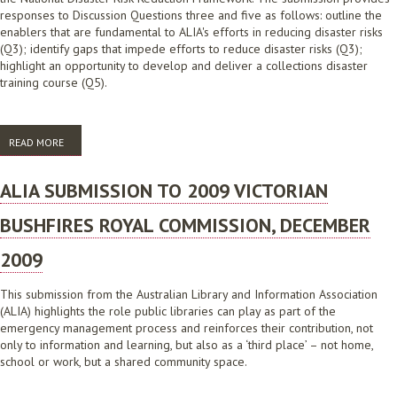
responses to Discussion Questions three and five as follows: outline the
enablers that are fundamental to ALIA's efforts in reducing disaster risks
(Q3); identify gaps that impede efforts to reduce disaster risks (Q3);
highlight an opportunity to develop and deliver a collections disaster
training course (Q5).
READ MORE
ABOUT SUBMISSION TO THE SECOND NATIONAL ACTION PLAN UNDER
THE NATIONAL DISASTER RISK REDUCTION FRAMEWORK
ALIA SUBMISSION TO 2009 VICTORIAN
BUSHFIRES ROYAL COMMISSION, DECEMBER
2009
This submission from the Australian Library and Information Association
(ALIA) highlights the role public libraries can play as part of the
emergency management process and reinforces their contribution, not
only to information and learning, but also as a ‘third place’ – not home,
school or work, but a shared community space.