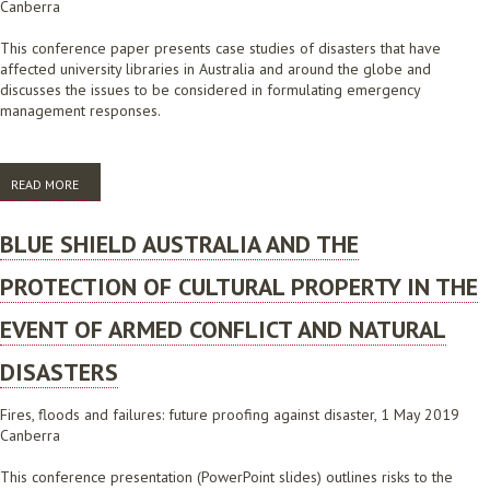
Canberra
This conference paper presents case studies of disasters that have
affected university libraries in Australia and around the globe and
discusses the issues to be considered in formulating emergency
management responses.
READ MORE
ABOUT UNIVERSITY LIBRARY DISASTERS: CASE STUDIES
BLUE SHIELD AUSTRALIA AND THE
PROTECTION OF CULTURAL PROPERTY IN THE
EVENT OF ARMED CONFLICT AND NATURAL
DISASTERS
Fires, floods and failures: future proofing against disaster, 1 May 2019
Canberra
This conference presentation (PowerPoint slides) outlines risks to the