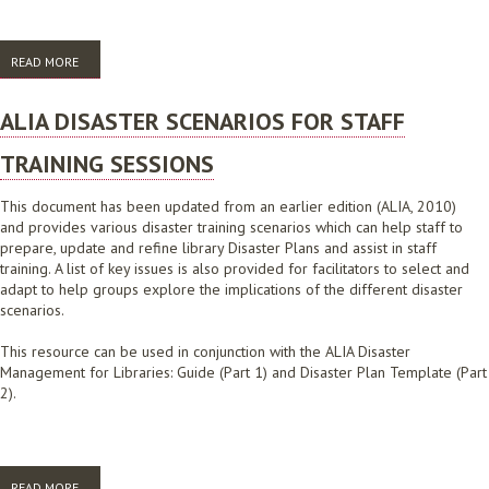
READ MORE
ABOUT ALIA SUBMISSION TO 2009 VICTORIAN BUSHFIRES ROYAL
COMMISSION, DECEMBER 2009
ALIA DISASTER SCENARIOS FOR STAFF
TRAINING SESSIONS
This document has been updated from an earlier edition (ALIA, 2010)
and provides various disaster training scenarios which can help staff to
prepare, update and refine library Disaster Plans and assist in staff
training. A list of key issues is also provided for facilitators to select and
adapt to help groups explore the implications of the different disaster
scenarios.
This resource can be used in conjunction with the ALIA Disaster
Management for Libraries: Guide (Part 1) and Disaster Plan Template (Part
2).
READ MORE
ABOUT ALIA DISASTER SCENARIOS FOR STAFF TRAINING SESSIONS