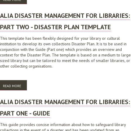
ALIA DISASTER MANAGEMENT FOR LIBRARIES:
PART TWO - DISASTER PLAN TEMPLATE
This template has been flexibly designed for your library or cultural
institution to develop its own collections Disaster Plan. It is to be used in
conjunction with the Guide (Part one) which provides an overview and
context for the Disaster Plan. The template is based on a medium to large
sized library but can be tailored to meet the needs of smaller libraries, or
other collecting organisations.
READ MORE
ABOUT ALIA DISASTER MANAGEMENT FOR LIBRARIES: PART TWO -
DISASTER PLAN TEMPLATE
ALIA DISASTER MANAGEMENT FOR LIBRARIES:
PART ONE - GUIDE
This guide provides concise information about how to safeguard library
collections in the event of a disaster and has been updated from an