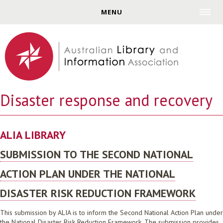
Jump to navigation
MENU
Disaster response and recovery
ALIA LIBRARY
SUBMISSION TO THE SECOND NATIONAL
ACTION PLAN UNDER THE NATIONAL
DISASTER RISK REDUCTION FRAMEWORK
This submission by ALIA is to inform the Second National Action Plan under
the National Disaster Risk Reduction Framework. The submission provides