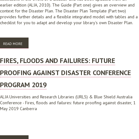
earlier edition (ALIA, 2010). The Guide (Part one) gives an overview and
context for the Disaster Plan. The Disaster Plan Template (Part two)
provides further details and a flexible integrated model with tables and a
checklist for you to adapt and develop your library’s own Disaster Plan.
READ MORE
ABOUT ALIA DISASTER MANAGEMENT FOR LIBRARIES: PART ONE -
GUIDE
FIRES, FLOODS AND FAILURES: FUTURE
PROOFING AGAINST DISASTER CONFERENCE
PROGRAM 2019
ALIA Universities and Research Libraries (URLS) & Blue Shield Australia
Conference - Fires, floods and failures: future proofing against disaster, 1
May 2019 Canberra