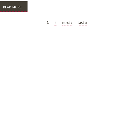
READ MORE
ABOUT AFTER THE DELUGE: UNDERSTANDING AND VALUING
COLLECTIONS AT ANU LIBRARY
PAGES
1
2
next ›
last »