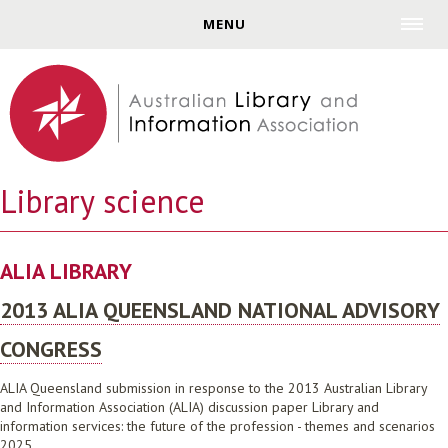
Jump to navigation
MENU
Library science
ALIA LIBRARY
2013 ALIA QUEENSLAND NATIONAL ADVISORY
CONGRESS
ALIA Queensland submission in response to the 2013 Australian Library
and Information Association (ALIA) discussion paper Library and
information services: the future of the profession - themes and scenarios
2025.