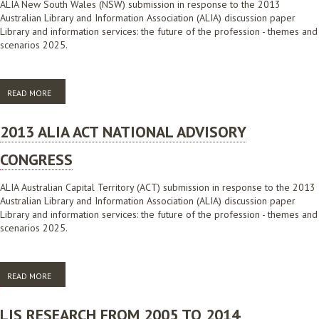
ALIA New South Wales (NSW) submission in response to the 2013
Australian Library and Information Association (ALIA) discussion paper
Library and information services: the future of the profession - themes and
scenarios 2025.
READ MORE
ABOUT 2013 ALIA NSW NATIONAL ADVISORY CONGRESS
2013 ALIA ACT NATIONAL ADVISORY
CONGRESS
ALIA Australian Capital Territory (ACT) submission in response to the 2013
Australian Library and Information Association (ALIA) discussion paper
Library and information services: the future of the profession - themes and
scenarios 2025.
READ MORE
ABOUT 2013 ALIA ACT NATIONAL ADVISORY CONGRESS
LIS RESEARCH FROM 2005 TO 2014