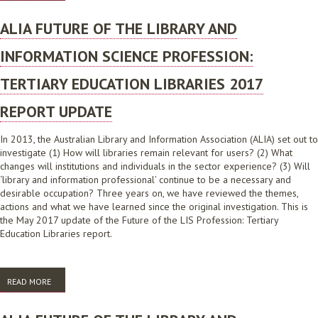
2018
ALIA FUTURE OF THE LIBRARY AND
INFORMATION SCIENCE PROFESSION:
TERTIARY EDUCATION LIBRARIES 2017
REPORT UPDATE
In 2013, the Australian Library and Information Association (ALIA) set out to
investigate (1) How will libraries remain relevant for users? (2) What
changes will institutions and individuals in the sector experience? (3) Will
‘library and information professional’ continue to be a necessary and
desirable occupation? Three years on, we have reviewed the themes,
actions and what we have learned since the original investigation. This is
the May 2017 update of the Future of the LIS Profession: Tertiary
Education Libraries report.
READ MORE
ABOUT ALIA FUTURE OF THE LIBRARY AND INFORMATION SCIENCE
PROFESSION: TERTIARY EDUCATION LIBRARIES 2017 REPORT UPDATE