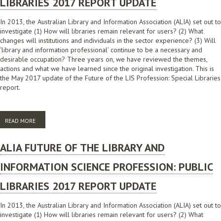
LIBRARIES 2017 REPORT UPDATE
In 2013, the Australian Library and Information Association (ALIA) set out to
investigate (1) How will libraries remain relevant for users? (2) What
changes will institutions and individuals in the sector experience? (3) Will
‘library and information professional’ continue to be a necessary and
desirable occupation? Three years on, we have reviewed the themes,
actions and what we have learned since the original investigation. This is
the May 2017 update of the Future of the LIS Profession: Special Libraries
report.
READ MORE
ABOUT ALIA FUTURE OF THE LIBRARY AND INFORMATION SCIENCE
PROFESSION: SPECIAL LIBRARIES 2017 REPORT UPDATE
ALIA FUTURE OF THE LIBRARY AND
INFORMATION SCIENCE PROFESSION: PUBLIC
LIBRARIES 2017 REPORT UPDATE
In 2013, the Australian Library and Information Association (ALIA) set out to
investigate (1) How will libraries remain relevant for users? (2) What