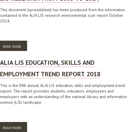
This document (spreadsheet) has been produced from the information
contained in the ALIA LIS research environmental scan report October
2014.
READ MORE
ABOUT LIS RESEARCH FROM 2005 TO 2014
ALIA LIS EDUCATION, SKILLS AND
EMPLOYMENT TREND REPORT 2018
This is the fifth annual ALIA LIS education, skills and employment trend
report. The report provides students, educators, employees and
employers with an understanding of the national library and information
science (LIS) landscape.
READ MORE
ABOUT ALIA LIS EDUCATION, SKILLS AND EMPLOYMENT TREND REPORT