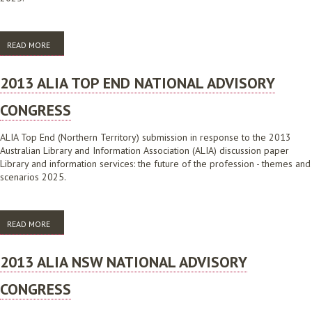
READ MORE
ABOUT 2013 ALIA QUEENSLAND NATIONAL ADVISORY CONGRESS
2013 ALIA TOP END NATIONAL ADVISORY
CONGRESS
ALIA Top End (Northern Territory) submission in response to the 2013
Australian Library and Information Association (ALIA) discussion paper
Library and information services: the future of the profession - themes and
scenarios 2025.
READ MORE
ABOUT 2013 ALIA TOP END NATIONAL ADVISORY CONGRESS
2013 ALIA NSW NATIONAL ADVISORY
CONGRESS