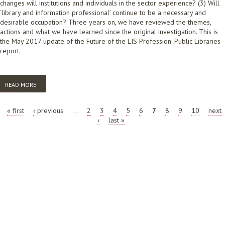
changes will institutions and individuals in the sector experience? (3) Will
‘library and information professional’ continue to be a necessary and
desirable occupation? Three years on, we have reviewed the themes,
actions and what we have learned since the original investigation. This is
the May 2017 update of the Future of the LIS Profession: Public Libraries
report.
READ MORE
ABOUT ALIA FUTURE OF THE LIBRARY AND INFORMATION SCIENCE
PROFESSION: PUBLIC LIBRARIES 2017 REPORT UPDATE
PAGES
« first
‹ previous
…
2
3
4
5
6
7
8
9
10
next
›
last »