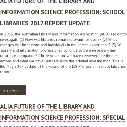
ALIA FUTURE OF THE LIBRARY AND
INFORMATION SCIENCE PROFESSION: SCHOOL
LIBRARIES 2017 REPORT UPDATE
In 2013, the Australian Library and Information Association (ALIA) set out to
investigate (1) How will libraries remain relevant for users? (2) What
changes will institutions and individuals in the sector experience? (3) Will
‘library and information professional’ continue to be a necessary and
desirable occupation? Three years on, we have reviewed the themes,
actions and what we have learned since the original investigation. This is
the May 2017 update of the Future of the LIS Profession: School Libraries
report.
READ MORE
ABOUT ALIA FUTURE OF THE LIBRARY AND INFORMATION SCIENCE
PROFESSION: SCHOOL LIBRARIES 2017 REPORT UPDATE
ALIA FUTURE OF THE LIBRARY AND
INFORMATION SCIENCE PROFESSION: SPECIAL