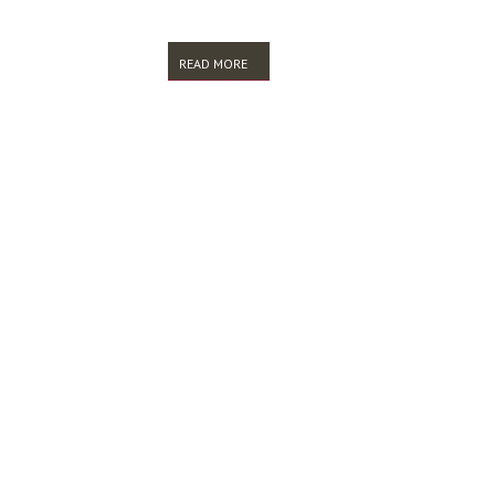
READ MORE
ABOUT ALIA LIS RESEARCH ENVIRONMENT
PAGES