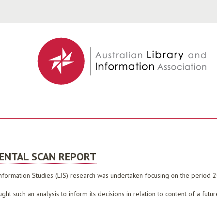
Jump to navigation
MENTAL SCAN REPORT
 Information Studies (LIS) research was undertaken focusing on the period
ght such an analysis to inform its decisions in relation to content of a fut