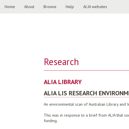
Home
About
Browse
Help
ALIA websites
Research
ALIA LIBRARY
ALIA LIS RESEARCH ENVIRON
An environmental scan of Australian Library and
This was in response to a brief from ALIA that sou
funding.