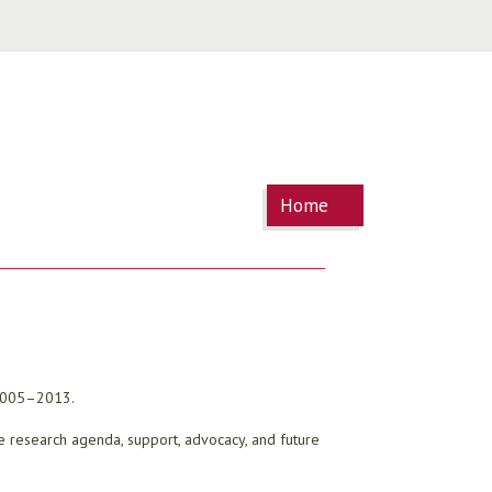
You are
Home
here
 2005–2013.
ure research agenda, support, advocacy, and future