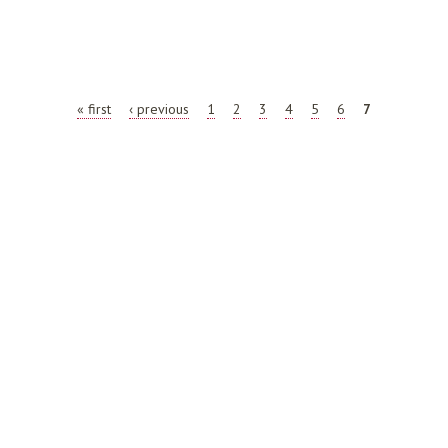
AL SCAN REPORT
« first
‹ previous
1
2
3
4
5
6
7