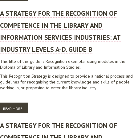
LIBRARY AND INFORMATION SERVICES INDUSTRIES: AT INDUSTRY
LEVELS A-D. ADDITIONAL MATERIAL AND BIBLIOGRAPHY
A STRATEGY FOR THE RECOGNITION OF
COMPETENCE IN THE LIBRARY AND
INFORMATION SERVICES INDUSTRIES: AT
INDUSTRY LEVELS A-D. GUIDE B
This title of this guide is Recognition exemplar using modules in the
Diploma of Library and Information Studies.
This Recognition Strategy is designed to provide a national process and
guidelines for recognising the current knowledge and skills of people
working in, or proposing to enter the library industry.
READ MORE
ABOUT A STRATEGY FOR THE RECOGNITION OF COMPETENCE IN THE
LIBRARY AND INFORMATION SERVICES INDUSTRIES: AT INDUSTRY
LEVELS A-D. GUIDE B
A STRATEGY FOR THE RECOGNITION OF
COMPETENCE IN THE LIBRARY AND