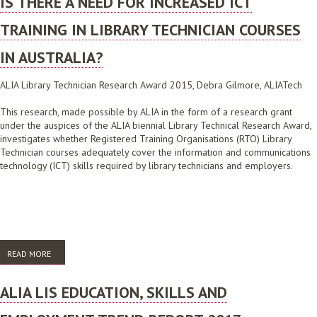
IS THERE A NEED FOR INCREASED ICT
TRAINING IN LIBRARY TECHNICIAN COURSES
IN AUSTRALIA?
ALIA Library Technician Research Award 2015, Debra Gilmore, ALIATech
This research, made possible by ALIA in the form of a research grant
under the auspices of the ALIA biennial Library Technical Research Award,
investigates whether Registered Training Organisations (RTO) Library
Technician courses adequately cover the information and communications
technology (ICT) skills required by library technicians and employers.
READ MORE
ABOUT IS THERE A NEED FOR INCREASED ICT TRAINING IN LIBRARY
TECHNICIAN COURSES IN AUSTRALIA?
ALIA LIS EDUCATION, SKILLS AND