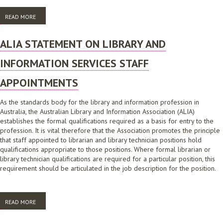
READ MORE
ABOUT ALIA LIS EDUCATION, SKILLS AND EMPLOYMENT TREND REPORT
2016
ALIA STATEMENT ON LIBRARY AND
INFORMATION SERVICES STAFF
APPOINTMENTS
As the standards body for the library and information profession in
Australia, the Australian Library and Information Association (ALIA)
establishes the formal qualifications required as a basis for entry to the
profession. It is vital therefore that the Association promotes the principle
that staff appointed to librarian and library technician positions hold
qualifications appropriate to those positions. Where formal librarian or
library technician qualifications are required for a particular position, this
requirement should be articulated in the job description for the position.
READ MORE
ABOUT ALIA STATEMENT ON LIBRARY AND INFORMATION SERVICES
STAFF APPOINTMENTS