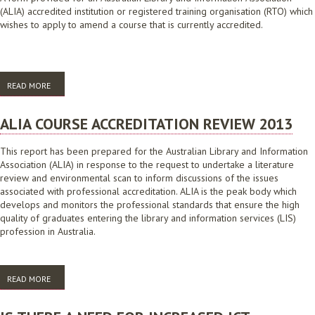
(ALIA) accredited institution or registered training organisation (RTO) which
wishes to apply to amend a course that is currently accredited.
READ MORE
ABOUT APPLICATION TO AMEND AN ALIA ACCREDITED COURSE
ALIA COURSE ACCREDITATION REVIEW 2013
This report has been prepared for the Australian Library and Information
Association (ALIA) in response to the request to undertake a literature
review and environmental scan to inform discussions of the issues
associated with professional accreditation. ALIA is the peak body which
develops and monitors the professional standards that ensure the high
quality of graduates entering the library and information services (LIS)
profession in Australia.
READ MORE
ABOUT ALIA COURSE ACCREDITATION REVIEW 2013