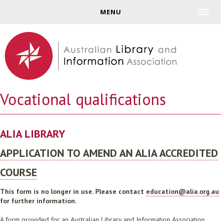
Jump to navigation
MENU
Vocational qualifications
ALIA LIBRARY
APPLICATION TO AMEND AN ALIA ACCREDITED
COURSE
This form is no longer in use. Please contact
education@alia.org.au
for further information.
A form provided for an Australian Library and Information Association