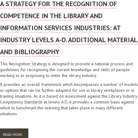
A STRATEGY FOR THE RECOGNITION OF
COMPETENCE IN THE LIBRARY AND
INFORMATION SERVICES INDUSTRIES: AT
INDUSTRY LEVELS A-D. ADDITIONAL MATERIAL
AND BIBLIOGRAPHY
This Recognition Strategy is designed to provide a national process and
guidelines for recognising the current knowledge and skills of people
working in, or proposing to enter the library industry.
It provides an overall framework which encompasses a number of models
or options that can be further adapted for use in library workplaces or in
training situations. As it is based on assessment against the Library Industry
Competency Standards at levels A-D, it provides a common basis against
which to benchmark the learning that takes place in many different
situations.
READ MORE
ABOUT A STRATEGY FOR THE RECOGNITION OF COMPETENCE IN THE