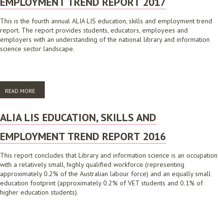
EMPLOYMENT TREND REPORT 2017
This is the fourth annual ALIA LIS education, skills and employment trend
report. The report provides students, educators, employees and
employers with an understanding of the national library and information
science sector landscape.
READ MORE
ABOUT ALIA LIS EDUCATION, SKILLS AND EMPLOYMENT TREND REPORT
2017
ALIA LIS EDUCATION, SKILLS AND
EMPLOYMENT TREND REPORT 2016
This report concludes that Library and information science is an occupation
with a relatively small, highly qualified workforce (representing
approximately 0.2% of the Australian labour force) and an equally small
education footprint (approximately 0.2% of VET students and 0.1% of
higher education students).