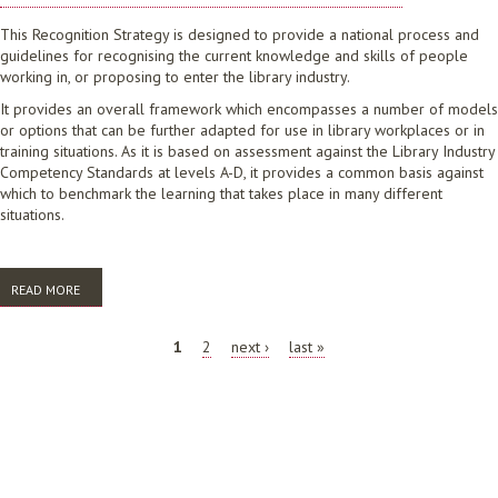
This Recognition Strategy is designed to provide a national process and
guidelines for recognising the current knowledge and skills of people
working in, or proposing to enter the library industry.
It provides an overall framework which encompasses a number of models
or options that can be further adapted for use in library workplaces or in
training situations. As it is based on assessment against the Library Industry
Competency Standards at levels A-D, it provides a common basis against
which to benchmark the learning that takes place in many different
situations.
READ MORE
ABOUT A STRATEGY FOR THE RECOGNITION OF COMPETENCE IN THE
LIBRARY AND INFORMATION SERVICES INDUSTRIES: AT INDUSTRY
LEVELS A-D. CHAPTERS 1-7
PAGES
1
2
next ›
last »