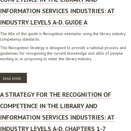
INFORMATION SERVICES INDUSTRIES: AT
INDUSTRY LEVELS A-D. GUIDE A
The title of this guide is Recognition exempler using the library industry
competency standards.
This Recognition Strategy is designed to provide a national process and
guidelines for recognising the current knowledge and skills of people
working in, or proposing to enter the library industry.
READ MORE
ABOUT A STRATEGY FOR THE RECOGNITION OF COMPETENCE IN THE
LIBRARY AND INFORMATION SERVICES INDUSTRIES: AT INDUSTRY
LEVELS A-D. GUIDE A
A STRATEGY FOR THE RECOGNITION OF
COMPETENCE IN THE LIBRARY AND
INFORMATION SERVICES INDUSTRIES: AT
INDUSTRY LEVELS A-D. CHAPTERS 1-7