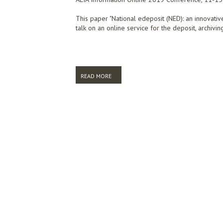
This paper "National edeposit (NED): an innovativ
talk on an online service for the deposit, archivi
READ MORE
ABOUT NATIONAL EDEPOSIT (NED): CAPT