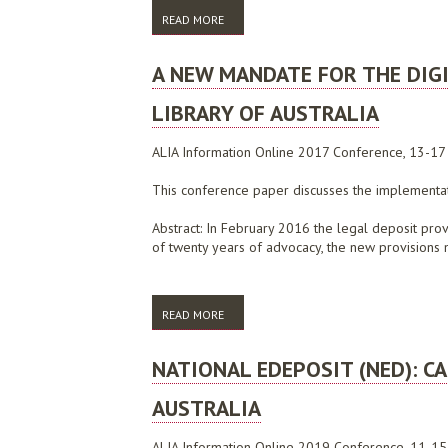
READ MORE
ABOUT ALIA SUBMISSION TO THE 2007 DI
A NEW MANDATE FOR THE DIGI
LIBRARY OF AUSTRALIA
ALIA Information Online 2017 Conference, 13-1
This conference paper discusses the implementatio
Abstract: In February 2016 the legal deposit prov
of twenty years of advocacy, the new provisions m
READ MORE
ABOUT A NEW MANDATE FOR THE DIGITAL 
NATIONAL EDEPOSIT (NED): 
AUSTRALIA
ALIA Information Online 2019 Conference, 11-15 F