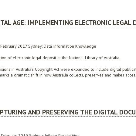
SCUSSION PAPER ON THE EXTENSION OF LEGAL DEPOSIT, JANUARY 2008
TAL AGE: IMPLEMENTING ELECTRONIC LEGAL 
7 February 2017 Sydney: Data Information Knowledge
n of electronic legal deposit at the National Library of Australia.
isions in Australia’s Copyright Act were expanded to include digital public
arks a dramatic shift in how Australia collects, preserves and makes access
AGE: IMPLEMENTING ELECTRONIC LEGAL DEPOSIT AT THE NATIONAL LIBRARY OF AUS
CAPTURING AND PRESERVING THE DIGITAL DOC
ebruary 2019 Sydney: Infinite Possibilities