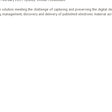
e solution meeting the challenge of capturing and preserving the digital d
ng, management, discovery and delivery of published electronic material acr
URING AND PRESERVING THE DIGITAL DOCUMENTARY HISTORY OF AUSTRALIA