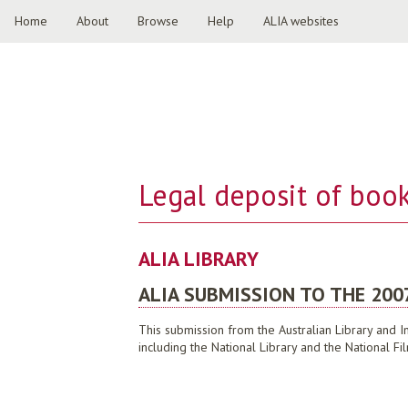
Home
About
Browse
Help
ALIA websites
Legal deposit of book
ALIA LIBRARY
ALIA SUBMISSION TO THE 200
This submission from the Australian Library and I
including the National Library and the National F