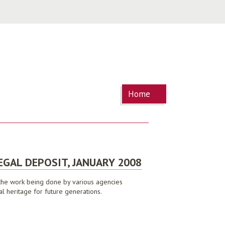
You are
Home
here
EGAL DEPOSIT, JANUARY 2008
t the work being done by various agencies
al heritage for future generations.