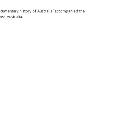
ocumentary history of Australia" accompanied the
oss Australia.