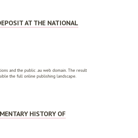
DEPOSIT AT THE NATIONAL
ations and the public .au web domain. The result
ible the full online publishing landscape.
TRALIA
UMENTARY HISTORY OF