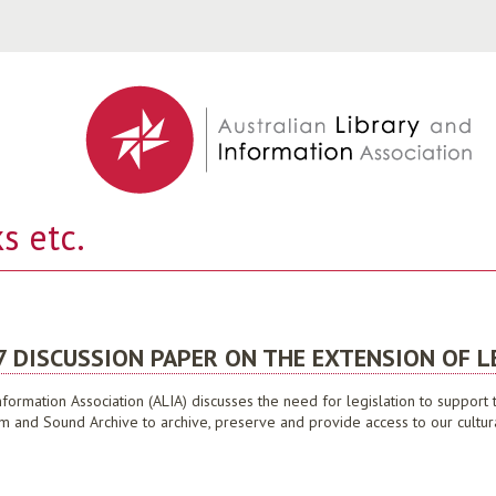
Jump to navigation
s etc.
7 DISCUSSION PAPER ON THE EXTENSION OF L
nformation Association (ALIA) discusses the need for legislation to suppor
ilm and Sound Archive to archive, preserve and provide access to our cultur