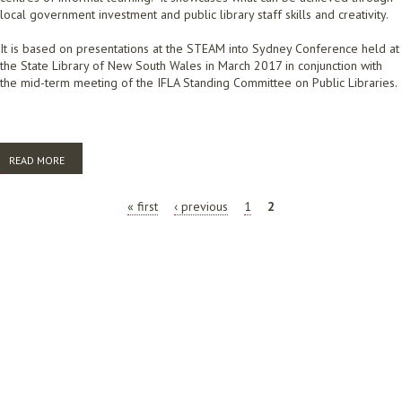
local government investment and public library staff skills and creativity.
It is based on presentations at the STEAM into Sydney Conference held at
the State Library of New South Wales in March 2017 in conjunction with
the mid-term meeting of the IFLA Standing Committee on Public Libraries.
READ MORE
ABOUT HOW PUBLIC LIBRARIES CONTRIBUTE TO THE STEM AGENDA
2017
PAGES
« first
‹ previous
1
2