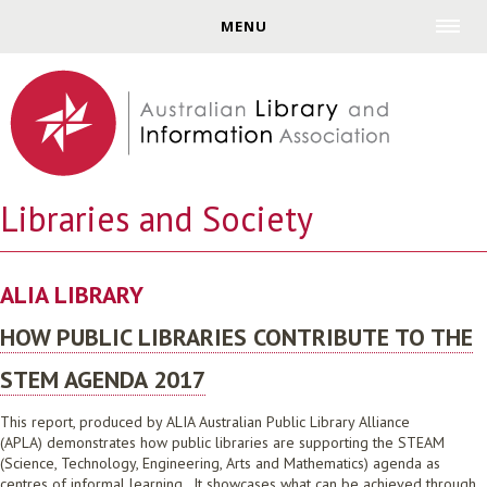
Jump to navigation
MENU
Libraries and Society
ALIA LIBRARY
HOW PUBLIC LIBRARIES CONTRIBUTE TO THE
STEM AGENDA 2017
This report, produced by ALIA Australian Public Library Alliance
(APLA) demonstrates how public libraries are supporting the STEAM
(Science, Technology, Engineering, Arts and Mathematics) agenda as
centres of informal learning. It showcases what can be achieved through