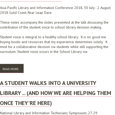
Asia-Pacific Library and Information Conference 2018, 30 July - 2 August
2018 Gold Coast: Roar Leap Dare
These notes accompany the slides presented at the talk discussing the
contribution of the student voice to school library decision making.
Student voice is integral to a healthy school library. It is no good me
buying books and resources that my experience determines solely. It
must be a collaborative decision via students while still supporting the
curriculum. Student voice occurs in the School Library via:
READ MORE
ABOUT BACK TO BASICS WITHIN A SCHOOL LIBRARY: DISCOVER AND
ENHANCE STUDENT ENGAGEMENT AND VOICE
A STUDENT WALKS INTO A UNIVERSITY
LIBRARY ... (AND HOW WE ARE HELPING THEM
ONCE THEY'RE HERE)
National Library and Information Technicians Symposium, 27-29