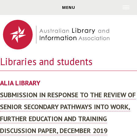
Jump to navigation
MENU
Libraries and students
ALIA LIBRARY
SUBMISSION IN RESPONSE TO THE REVIEW OF
SENIOR SECONDARY PATHWAYS INTO WORK,
FURTHER EDUCATION AND TRAINING
DISCUSSION PAPER, DECEMBER 2019