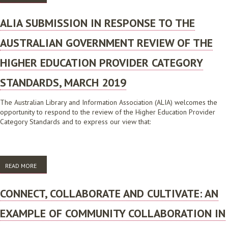
PRINCIPLES TO ENGAGE LIBRARY USERS
ALIA SUBMISSION IN RESPONSE TO THE
AUSTRALIAN GOVERNMENT REVIEW OF THE
HIGHER EDUCATION PROVIDER CATEGORY
STANDARDS, MARCH 2019
The Australian Library and Information Association (ALIA) welcomes the
opportunity to respond to the review of the Higher Education Provider
Category Standards and to express our view that:
READ MORE
ABOUT ALIA SUBMISSION IN RESPONSE TO THE AUSTRALIAN
GOVERNMENT REVIEW OF THE HIGHER EDUCATION PROVIDER
CATEGORY STANDARDS, MARCH 2019
CONNECT, COLLABORATE AND CULTIVATE: AN
EXAMPLE OF COMMUNITY COLLABORATION IN