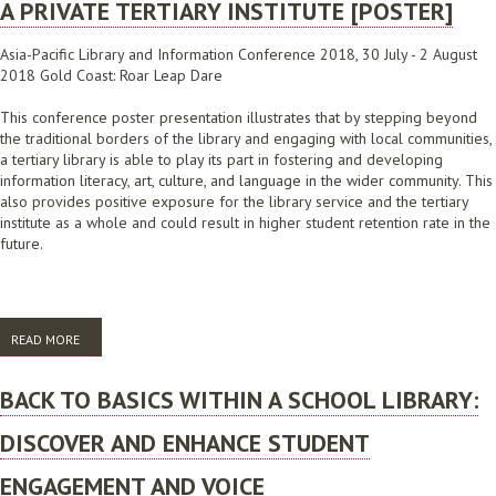
A PRIVATE TERTIARY INSTITUTE [POSTER]
Asia-Pacific Library and Information Conference 2018, 30 July - 2 August
2018 Gold Coast: Roar Leap Dare
This conference poster presentation illustrates that by stepping beyond
the traditional borders of the library and engaging with local communities,
a tertiary library is able to play its part in fostering and developing
information literacy, art, culture, and language in the wider community. This
also provides positive exposure for the library service and the tertiary
institute as a whole and could result in higher student retention rate in the
future.
READ MORE
ABOUT CONNECT, COLLABORATE AND CULTIVATE: AN EXAMPLE OF
COMMUNITY COLLABORATION IN A PRIVATE TERTIARY INSTITUTE
[POSTER]
BACK TO BASICS WITHIN A SCHOOL LIBRARY:
DISCOVER AND ENHANCE STUDENT
ENGAGEMENT AND VOICE