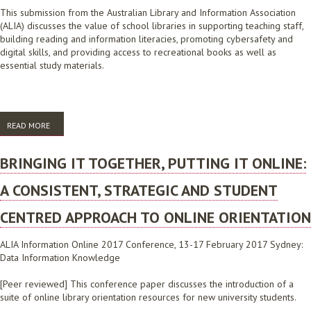
This submission from the Australian Library and Information Association
(ALIA) discusses the value of school libraries in supporting teaching staff,
building reading and information literacies, promoting cybersafety and
digital skills, and providing access to recreational books as well as
essential study materials.
READ MORE
ABOUT SUBMISSION IN RESPONSE TO THE REVIEW OF SENIOR
SECONDARY PATHWAYS INTO WORK, FURTHER EDUCATION AND
TRAINING DISCUSSION PAPER, DECEMBER 2019
BRINGING IT TOGETHER, PUTTING IT ONLINE:
A CONSISTENT, STRATEGIC AND STUDENT
CENTRED APPROACH TO ONLINE ORIENTATION
ALIA Information Online 2017 Conference, 13-17 February 2017 Sydney:
Data Information Knowledge
[Peer reviewed] This conference paper discusses the introduction of a
suite of online library orientation resources for new university students.