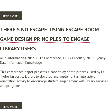
READ MORE
ABOUT BRINGING IT TOGETHER, PUTTING IT ONLINE: A CONSISTENT,
STRATEGIC AND STUDENT CENTRED APPROACH TO ONLINE
ORIENTATION
THERE'S NO ESCAPE: USING ESCAPE ROOM
GAME DESIGN PRINCIPLES TO ENGAGE
LIBRARY USERS
ALIA Information Online 2017 Conference, 13-17 February 2017 Sydney:
Data Information Knowledge
This conference paper presents a case study of the process used by La
Trobe University Library to develop and implement an interactive
orientation activity to encourage student engagement with library services
and programs.
READ MORE
ABOUT THERE'S NO ESCAPE: USING ESCAPE ROOM GAME DESIGN