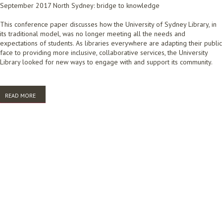
September 2017 North Sydney: bridge to knowledge
This conference paper discusses how the University of Sydney Library, in
its traditional model, was no longer meeting all the needs and
expectations of students. As libraries everywhere are adapting their public
face to providing more inclusive, collaborative services, the University
Library looked for new ways to engage with and support its community.
READ MORE
ABOUT A STUDENT WALKS INTO A UNIVERSITY LIBRARY ... (AND HOW
WE ARE HELPING THEM ONCE THEY'RE HERE)