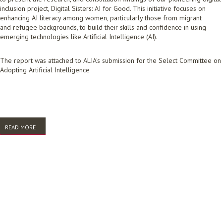
inclusion project, Digital Sisters: AI for Good. This initiative focuses on
enhancing AI literacy among women, particularly those from migrant
and refugee backgrounds, to build their skills and confidence in using
emerging technologies like Artificial Intelligence (AI).
The report was attached to ALIA's submission for the Select Committee on
Adopting Artificial Intelligence
READ MORE
ABOUT DIGITAL SISTERS AI FOR GOOD REPORT. UNDERSTANDING AI
LITERACY AND DIGITAL INCLUSION: HOW WE CAN USE AI FOR GOOD