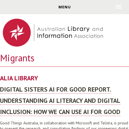
Jump to navigation
MENU
Migrants
ALIA LIBRARY
DIGITAL SISTERS AI FOR GOOD REPORT.
UNDERSTANDING AI LITERACY AND DIGITAL
INCLUSION: HOW WE CAN USE AI FOR GOOD
Good Things Australia, in collaboration with Microsoft and Telstra, is proud
to present the research, and consultation findings of our pioneering digital