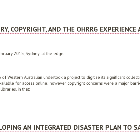
D: RECOGNISING AND MANAGING DIGITAL ENGAGEMENT RISKS
RY, COPYRIGHT, AND THE OHRRG EXPERIENCE 
bruary 2015, Sydney: at the edge.
of Western Australian undertook a project to digitise its significant collect
 available for access online; however copyright concerns were a major barri
braries, in that:
COPYRIGHT, AND THE OHRRG EXPERIENCE AT THE STATE LIBRARY OF WESTERN AUST
ELOPING AN INTEGRATED DISASTER PLAN TO S