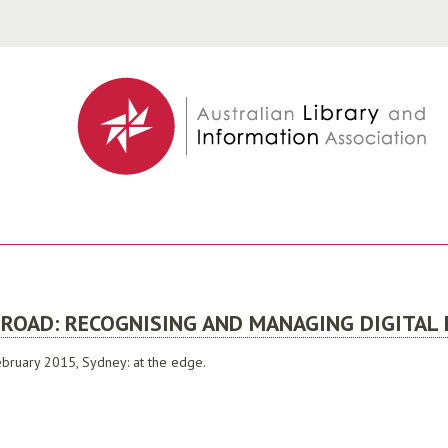
Jump to navigation
 ROAD: RECOGNISING AND MANAGING DIGITAL
bruary 2015, Sydney: at the edge.