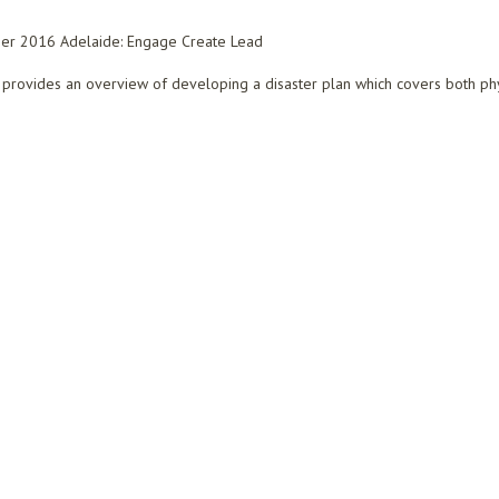
er 2016 Adelaide: Engage Create Lead
provides an overview of developing a disaster plan which covers both physic
ING AN INTEGRATED DISASTER PLAN TO SAFEGUARD LIBRARY COLLECTIONS