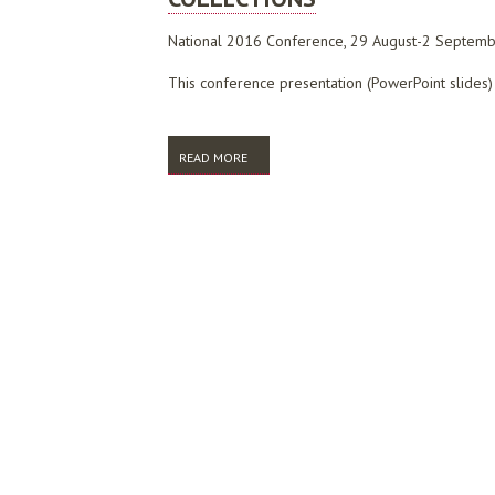
National 2016 Conference, 29 August-2 Septemb
This conference presentation (PowerPoint slides) 
READ MORE
ABOUT BRINGING IT TOGETHER: DEVELOP