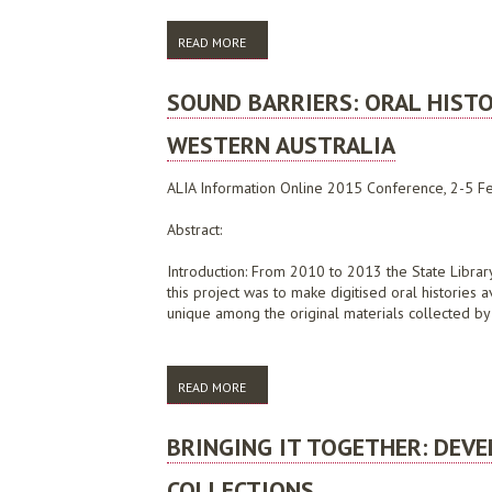
READ MORE
ABOUT WHERE THE RUBBER HITS THE ROA
SOUND BARRIERS: ORAL HISTO
WESTERN AUSTRALIA
ALIA Information Online 2015 Conference, 2-5 Fe
Abstract:
Introduction: From 2010 to 2013 the State Library 
this project was to make digitised oral histories
unique among the original materials collected by li
READ MORE
ABOUT SOUND BARRIERS: ORAL HISTORY, 
BRINGING IT TOGETHER: DEV
COLLECTIONS