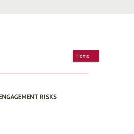
You are
Home
here
 ENGAGEMENT RISKS