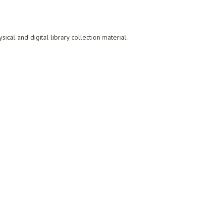
al and digital library collection material.