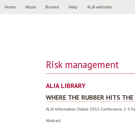
Home
About
Browse
Help
ALIA websites
Risk management
ALIA LIBRARY
WHERE THE RUBBER HITS THE
ALIA Information Online 2015 Conference, 2-5 Fe
Abstract: