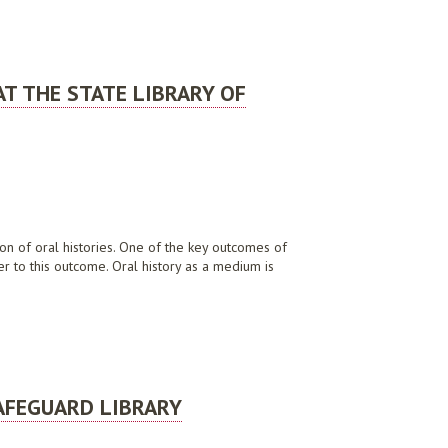
AT THE STATE LIBRARY OF
ion of oral histories. One of the key outcomes of
er to this outcome. Oral history as a medium is
RALIA
AFEGUARD LIBRARY