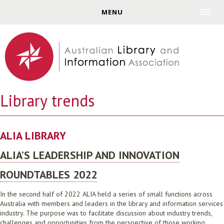
Jump to navigation
MENU
Library trends
ALIA LIBRARY
ALIA’S LEADERSHIP AND INNOVATION
ROUNDTABLES 2022
In the second half of 2022 ALIA held a series of small functions across
Australia with members and leaders in the library and information services
industry. The purpose was to facilitate discussion about industry trends,
challenges and opportunities from the perspective of those working