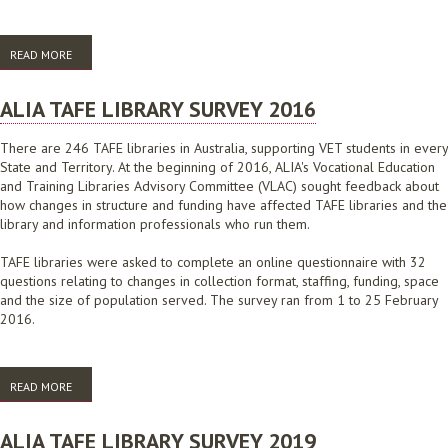
READ MORE
ABOUT AGLIN COMMONWEALTH GOVERNMENT AGENCY LIBRARIES
REVIEW: STAGE 2 REPORT
ALIA TAFE LIBRARY SURVEY 2016
There are 246 TAFE libraries in Australia, supporting VET students in every
State and Territory. At the beginning of 2016, ALIA's Vocational Education
and Training Libraries Advisory Committee (VLAC) sought feedback about
how changes in structure and funding have affected TAFE libraries and the
library and information professionals who run them.
TAFE libraries were asked to complete an online questionnaire with 32
questions relating to changes in collection format, staffing, funding, space
and the size of population served. The survey ran from 1 to 25 February
2016.
READ MORE
ABOUT ALIA TAFE LIBRARY SURVEY 2016
ALIA TAFE LIBRARY SURVEY 2019