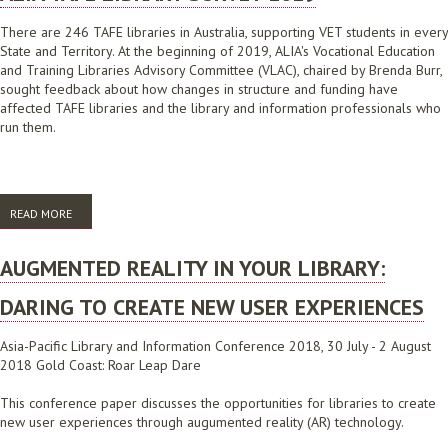
There are 246 TAFE libraries in Australia, supporting VET students in every
State and Territory. At the beginning of 2019, ALIA's Vocational Education
and Training Libraries Advisory Committee (VLAC), chaired by Brenda Burr,
sought feedback about how changes in structure and funding have
affected TAFE libraries and the library and information professionals who
run them.
READ MORE
ABOUT ALIA TAFE LIBRARY SURVEY 2019
AUGMENTED REALITY IN YOUR LIBRARY:
DARING TO CREATE NEW USER EXPERIENCES
Asia-Pacific Library and Information Conference 2018, 30 July - 2 August
2018 Gold Coast: Roar Leap Dare
This conference paper discusses the opportunities for libraries to create
new user experiences through augumented reality (AR) technology.