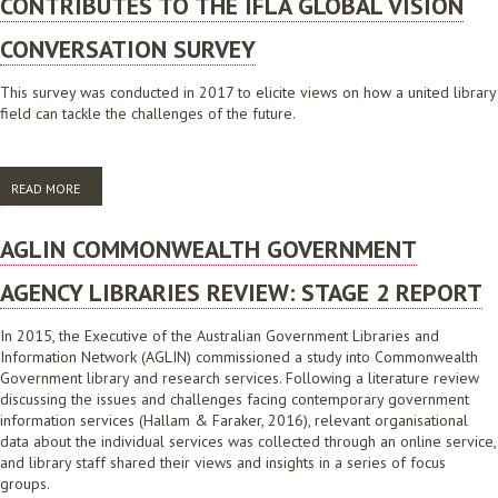
CONTRIBUTES TO THE IFLA GLOBAL VISION
CONVERSATION SURVEY
This survey was conducted in 2017 to elicite views on how a united library
field can tackle the challenges of the future.
READ MORE
ABOUT IFLA GLOBAL VISION DISCUSSION: AUSTRALIA CONTRIBUTES
TO THE IFLA GLOBAL VISION CONVERSATION SURVEY
AGLIN COMMONWEALTH GOVERNMENT
AGENCY LIBRARIES REVIEW: STAGE 2 REPORT
In 2015, the Executive of the Australian Government Libraries and
Information Network (AGLIN) commissioned a study into Commonwealth
Government library and research services. Following a literature review
discussing the issues and challenges facing contemporary government
information services (Hallam & Faraker, 2016), relevant organisational
data about the individual services was collected through an online service,
and library staff shared their views and insights in a series of focus
groups.