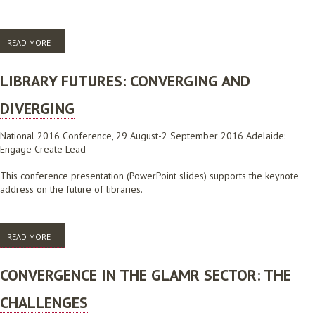
READ MORE
ABOUT AUGMENTED REALITY IN YOUR LIBRARY: DARING TO CREATE
NEW USER EXPERIENCES
LIBRARY FUTURES: CONVERGING AND
DIVERGING
National 2016 Conference, 29 August-2 September 2016 Adelaide:
Engage Create Lead
This conference presentation (PowerPoint slides) supports the keynote
address on the future of libraries.
READ MORE
ABOUT LIBRARY FUTURES: CONVERGING AND DIVERGING
CONVERGENCE IN THE GLAMR SECTOR: THE
CHALLENGES