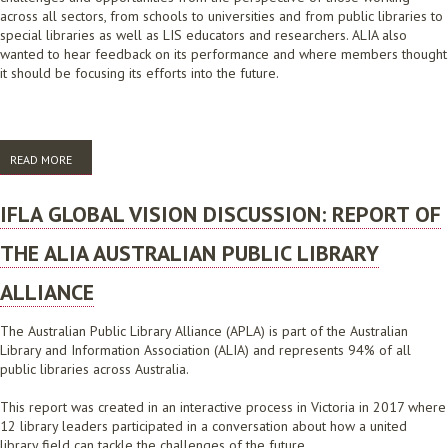
across all sectors, from schools to universities and from public libraries to
special libraries as well as LIS educators and researchers. ALIA also
wanted to hear feedback on its performance and where members thought
it should be focusing its efforts into the future.
READ MORE
ABOUT ALIA’S LEADERSHIP AND INNOVATION ROUNDTABLES 2022
IFLA GLOBAL VISION DISCUSSION: REPORT OF
THE ALIA AUSTRALIAN PUBLIC LIBRARY
ALLIANCE
The Australian Public Library Alliance (APLA) is part of the Australian
Library and Information Association (ALIA) and represents 94% of all
public libraries across Australia.
This report was created in an interactive process in Victoria in 2017 where
12 library leaders participated in a conversation about how a united
library field can tackle the challenges of the future.