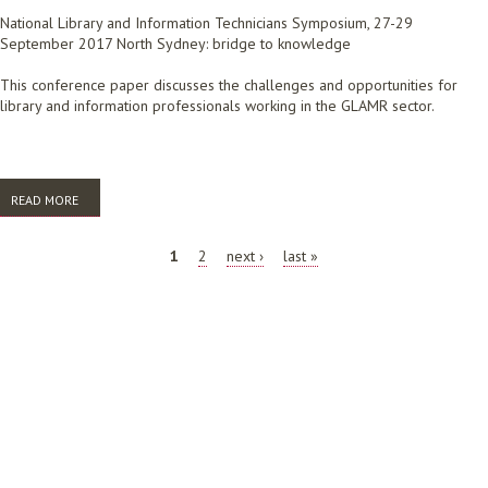
National Library and Information Technicians Symposium, 27-29
September 2017 North Sydney: bridge to knowledge
This conference paper discusses the challenges and opportunities for
library and information professionals working in the GLAMR sector.
READ MORE
ABOUT CONVERGENCE IN THE GLAMR SECTOR: THE CHALLENGES
PAGES
1
2
next ›
last »