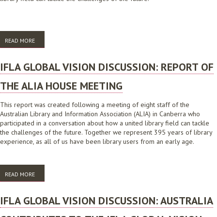
READ MORE
ABOUT IFLA GLOBAL VISION DISCUSSION: REPORT OF THE ALIA
AUSTRALIAN PUBLIC LIBRARY ALLIANCE
IFLA GLOBAL VISION DISCUSSION: REPORT OF
THE ALIA HOUSE MEETING
This report was created following a meeting of eight staff of the
Australian Library and Information Association (ALIA) in Canberra who
participated in a conversation about how a united library field can tackle
the challenges of the future. Together we represent 395 years of library
experience, as all of us have been library users from an early age.
READ MORE
ABOUT IFLA GLOBAL VISION DISCUSSION: REPORT OF THE ALIA HOUSE
MEETING
IFLA GLOBAL VISION DISCUSSION: AUSTRALIA