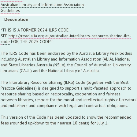
Australian Library and Information Association
Guidelines
Description
*THIS IS A FORMER 2024 ILRS CODE.
SEE
https://read.alia.org.au/australian-interlibrary-resource-sharing-ilrs-
code
FOR THE 2025 CODE*
The ILRS Code has been endorsed by the Australia Library Peak bodies
including Australian Library and Information Association (ALIA), National
and State Libraries Australia (NSLA), the Council of Australian University
Librarians (CAUL) and the National Library of Australia.
The Interlibrary Resource Sharing (ILRS) Code (together with the Best
Practice Guidelines) is designed to support a multi-faceted approach to
resource sharing based on reciprocality, cooperation and fairness
between libraries, respect for the moral and intellectual rights of creators
and publishers and compliance with legal and contractual obligations.
This version of the Code has been updated to show the recommended
fees (rounded up/down to the nearest 10 cents) for July 1.