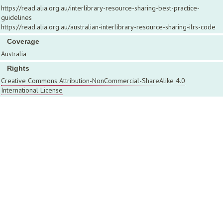
https://read.alia.org.au/interlibrary-resource-sharing-best-practice-
guidelines
https://read.alia.org.au/australian-interlibrary-resource-sharing-ilrs-code
Coverage
Australia
Rights
Creative Commons Attribution-NonCommercial-ShareAlike 4.0
International License