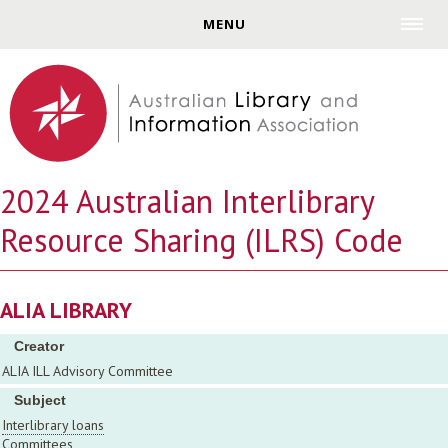
Jump to navigation
MENU
2024 Australian Interlibrary
Resource Sharing (ILRS) Code
ALIA LIBRARY
Creator
ALIA ILL Advisory Committee
Subject
Interlibrary loans
Committees