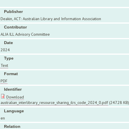
Publisher
Deakin, ACT: Australian Library and Information Association
Contributor
ALIA ILL Advisory Committee
Date
2024
Type
Text
Format
PDF
Identifier
Download
australian_interlibrary_resource_sharing_ilrs_code_2024_0.pdf
(247.28 KB)
Language
en
Relation