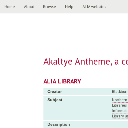
Home
About
Browse
Help
ALIA websites
Akaltye Antheme, a c
ALIA LIBRARY
Blackburn
Creator
Northern 
Subject
Librarie
Informati
Library u
Description