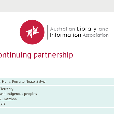
Jump to navigation
ontinuing partnership
, Fiona; Perrurle Neale, Sylvia
Territory
s and indigenous peoples
on services
sers