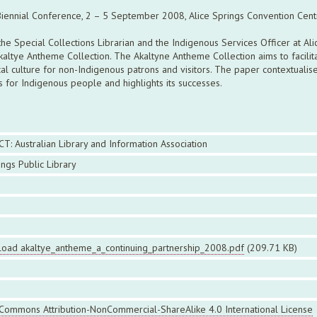
 Biennial Conference, 2 – 5 September 2008, Alice Springs Convention Centr
e Special Collections Librarian and the Indigenous Services Officer at Ali
Akaltye Antheme Collection. The Akaltyne Antheme Collection aims to facilit
local culture for non-Indigenous patrons and visitors. The paper contextualis
es for Indigenous people and highlights its successes.
CT: Australian Library and Information Association
ings Public Library
oad akaltye_antheme_a_continuing_partnership_2008.pdf
(209.71 KB)
 Commons Attribution-NonCommercial-ShareAlike 4.0 International License