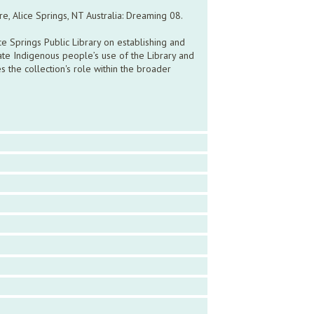
e, Alice Springs, NT Australia: Dreaming 08.
ce Springs Public Library on establishing and
ate Indigenous people’s use of the Library and
es the collection's role within the broader