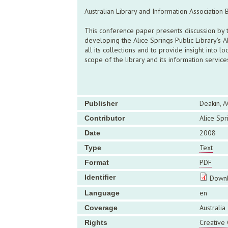
Australian Library and Information Association
This conference paper presents discussion by th
developing the Alice Springs Public Library’s 
all its collections and to provide insight into 
scope of the library and its information servic
Deakin, A
Publisher
Alice Spr
Contributor
2008
Date
Text
Type
PDF
Format
Identifier
Downl
en
Language
Australia
Coverage
Creative
Rights