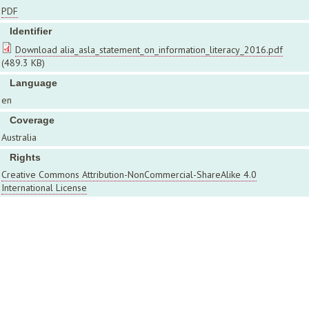
PDF
Identifier
Download alia_asla_statement_on_information_literacy_2016.pdf
(489.3 KB)
Language
en
Coverage
Australia
Rights
Creative Commons Attribution-NonCommercial-ShareAlike 4.0
International License