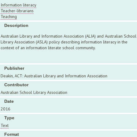
Information literacy
Teacher-librarians
Teaching
Description
Australian Library and Information Association (ALIA) and Australian School
Library Association (ASLA) policy describing information literacy in the
context of an information literate school community.
Publisher
Deakin, ACT: Australian Library and Information Association
Contributor
Australian School Library Association
Date
2016
Type
Text
Format