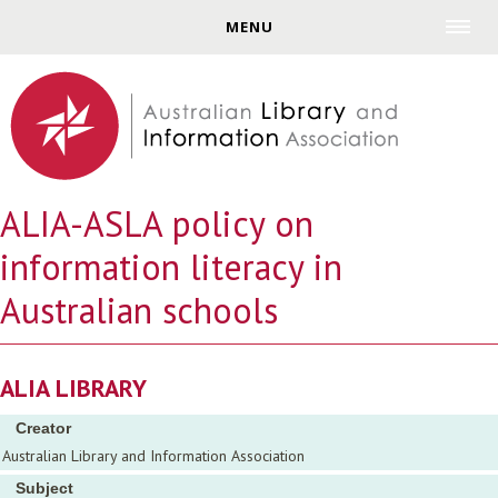
Jump to navigation
MENU
ALIA-ASLA policy on
information literacy in
Australian schools
ALIA LIBRARY
Creator
Australian Library and Information Association
Subject