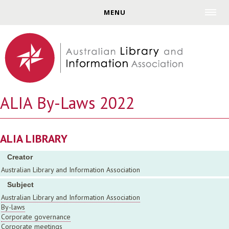
Jump to navigation
MENU
ALIA By-Laws 2022
ALIA LIBRARY
Creator
Australian Library and Information Association
Subject
Australian Library and Information Association
By-laws
Corporate governance
Corporate meetings