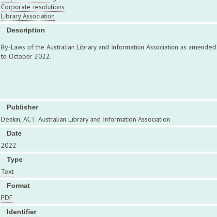
Corporate resolutions
Library Association
Description
By-Laws of the Australian Library and Information Association as amended
to October 2022.
Publisher
Deakin, ACT: Australian Library and Information Association
Date
2022
Type
Text
Format
PDF
Identifier