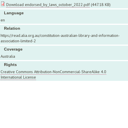
Download endorsed_by_laws_october_2022.pdf
(447.18 KB)
Language
en
Relation
https://read.alia.org.au/constitution-australian-library-and-information-
association-limited-2
Coverage
Australia
Rights
Creative Commons Attribution-NonCommercial-ShareAlike 4.0
International License