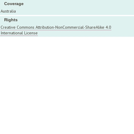
Coverage
Australia
Rights
Creative Commons Attribution-NonCommercial-ShareAlike 4.0
International License