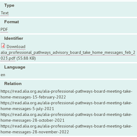
Type
Text
Format
PDF
Identifier
Download
alia_professional_pathways_advisory_board_take_home_messages_feb_2
023.pdf
(55.88 KB)
Language
en
Relation
https://read.alia.org.au/alia-professional-pathways-board-meeting-take-
home-messages-15-february-2022
https://read.alia.org.au/alia-professional-pathways-board-meeting-take-
home-messages-5-july-2021
https://read.alia.org.au/alia-professional-pathways-board-meeting-take-
home-messages-28-october-2021
https://read.alia.org.au/alia-professional-pathways-board-meeting-take-
home-messages-28-november-2022