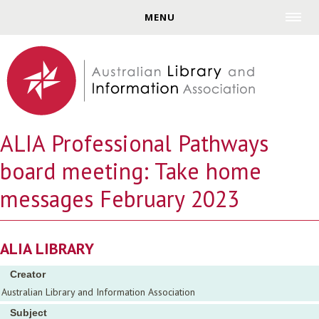
Jump to navigation
MENU
ALIA Professional Pathways
board meeting: Take home
messages February 2023
ALIA LIBRARY
Creator
Australian Library and Information Association
Subject