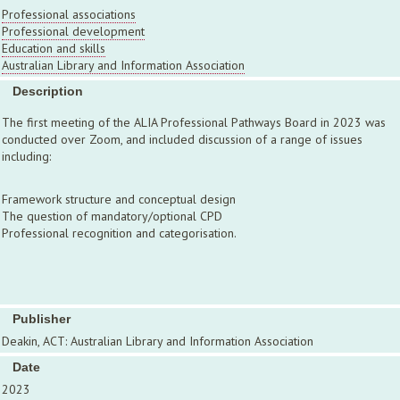
Professional associations
Professional development
Education and skills
Australian Library and Information Association
Description
The first meeting of the ALIA Professional Pathways Board in 2023 was
conducted over Zoom, and included discussion of a range of issues
including:
Framework structure and conceptual design
The question of mandatory/optional CPD
Professional recognition and categorisation.
Publisher
Deakin, ACT: Australian Library and Information Association
Date
2023