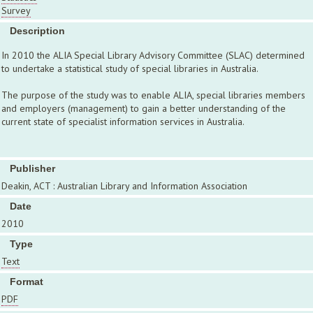
Survey
Description
In 2010 the ALIA Special Library Advisory Committee (SLAC) determined
to undertake a statistical study of special libraries in Australia.
The purpose of the study was to enable ALIA, special libraries members
and employers (management) to gain a better understanding of the
current state of specialist information services in Australia.
Publisher
Deakin, ACT : Australian Library and Information Association
Date
2010
Type
Text
Format
PDF