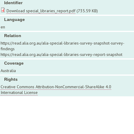
Identifier
Download special_libraries_report.pdf
(735.59 KB)
Language
en
Relation
https://read.alia.org.au/alia-special-libraries-survey-snapshot-survey-
findings
https://read.alia.org.au/alia-special-libraries-survey-report-snapshot
Coverage
Australia
Rights
Creative Commons Attribution-NonCommercial-ShareAlike 4.0
International License