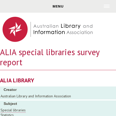
Jump to navigation
MENU
ALIA special libraries survey
report
ALIA LIBRARY
Creator
Australian Library and Information Association
Subject
Special libraries
Statistics