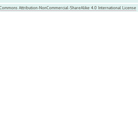
 Commons Attribution-NonCommercial-ShareAlike 4.0 International License