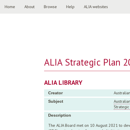
Home
About
Browse
Help
ALIA websites
ALIA Strategic Plan 
ALIA LIBRARY
Australia
Creator
Australia
Subject
Strategic
Description
The ALIA Board met on 10 August 2021 to devel