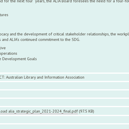
and for the next four years, the ALIA Board foresees the need for a four-f
tures
vocacy and the development of critical stakeholder relationships, the work
ties and ALIA’s continued commitment to the SDG.
ative
operations
ble Development Goals
CT: Australian Library and Information Association
oad alia_strategic_plan_2021-2024_final.pdf
(97.5 KB)