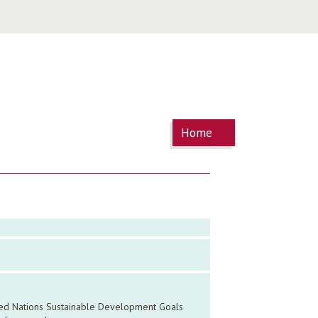
You are
Home
here
ited Nations Sustainable Development Goals