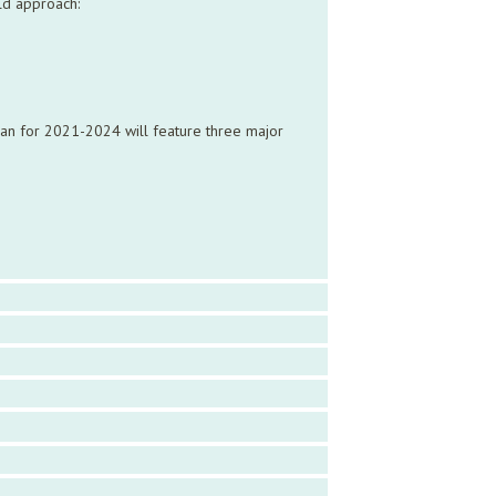
old approach:
plan for 2021-2024 will feature three major