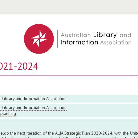
Jump to navigation
2021-2024
n Library and Information Association
n Library and Information Association
 planning
op the next iteration of the ALIA Strategic Plan 2020-2024, with the Un