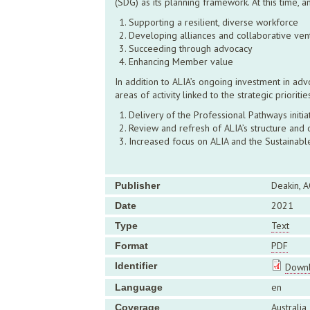
(SDG) as its planning framework. At this time, 
Supporting a resilient, diverse workforce
Developing alliances and collaborative ven
Succeeding through advocacy
Enhancing Member value
In addition to ALIA’s ongoing investment in ad
areas of activity linked to the strategic priori
Delivery of the Professional Pathways initi
Review and refresh of ALIA’s structure and 
Increased focus on ALIA and the Sustaina
Deakin, A
Publisher
2021
Date
Text
Type
PDF
Format
Identifier
Downl
en
Language
Australia
Coverage