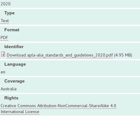
2020
Type
Text
Format
PDF
Identifier
Download apla-alia_standards_and_guidelines_2020.pdf
(4.95 MB)
Language
en
Coverage
Australia
Rights
Creative Commons Attribution-NonCommercial-ShareAlike 4.0
International License