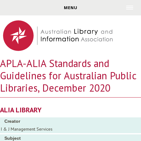
Jump to navigation
MENU
APLA-ALIA Standards and
Guidelines for Australian Public
Libraries, December 2020
ALIA LIBRARY
Creator
I & J Management Services
Subject