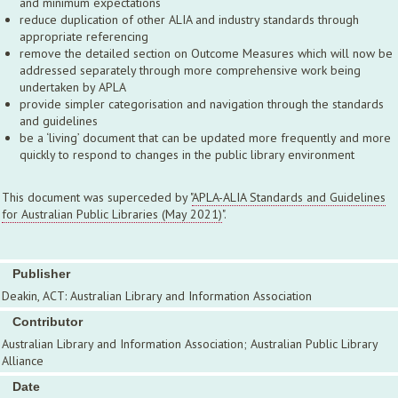
and minimum expectations
reduce duplication of other ALIA and industry standards through
appropriate referencing
remove the detailed section on Outcome Measures which will now be
addressed separately through more comprehensive work being
undertaken by APLA
provide simpler categorisation and navigation through the standards
and guidelines
be a ‘living’ document that can be updated more frequently and more
quickly to respond to changes in the public library environment
This document was superceded by "
APLA-ALIA Standards and Guidelines
for Australian Public Libraries (May 2021)
".
Publisher
Deakin, ACT: Australian Library and Information Association
Contributor
Australian Library and Information Association; Australian Public Library
Alliance
Date