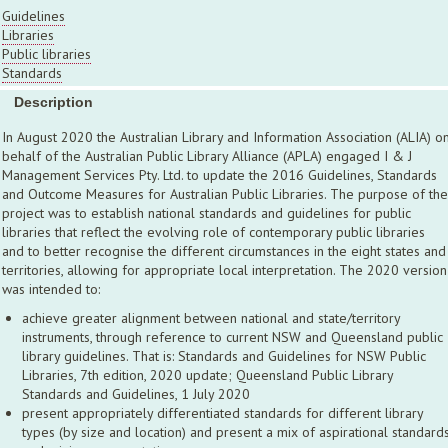
Guidelines
Libraries
Public libraries
Standards
Description
In August 2020 the Australian Library and Information Association (ALIA) o
behalf of the Australian Public Library Alliance (APLA) engaged I & J
Management Services Pty. Ltd. to update the 2016 Guidelines, Standards
and Outcome Measures for Australian Public Libraries. The purpose of the
project was to establish national standards and guidelines for public
libraries that reflect the evolving role of contemporary public libraries
and to better recognise the different circumstances in the eight states and
territories, allowing for appropriate local interpretation. The 2020 version
was intended to:
achieve greater alignment between national and state/territory
instruments, through reference to current NSW and Queensland public
library guidelines. That is: Standards and Guidelines for NSW Public
Libraries, 7th edition, 2020 update; Queensland Public Library
Standards and Guidelines, 1 July 2020
present appropriately differentiated standards for different library
types (by size and location) and present a mix of aspirational standard