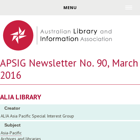
Jump to navigation
MENU
APSIG Newsletter No. 90, March
2016
ALIA LIBRARY
Creator
ALIA Asia Pacific Special Interest Group
Subject
Asia-Pacific
Archives and libraries