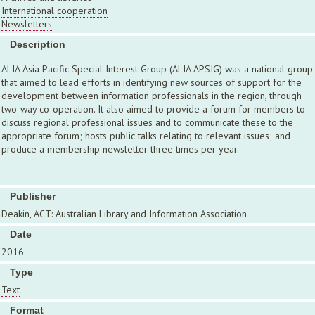
International cooperation
Newsletters
Description
ALIA Asia Pacific Special Interest Group (ALIA APSIG) was a national group
that aimed to lead efforts in identifying new sources of support for the
development between information professionals in the region, through
two-way co-operation. It also aimed to provide a forum for members to
discuss regional professional issues and to communicate these to the
appropriate forum; hosts public talks relating to relevant issues; and
produce a membership newsletter three times per year.
Publisher
Deakin, ACT: Australian Library and Information Association
Date
2016
Type
Text
Format