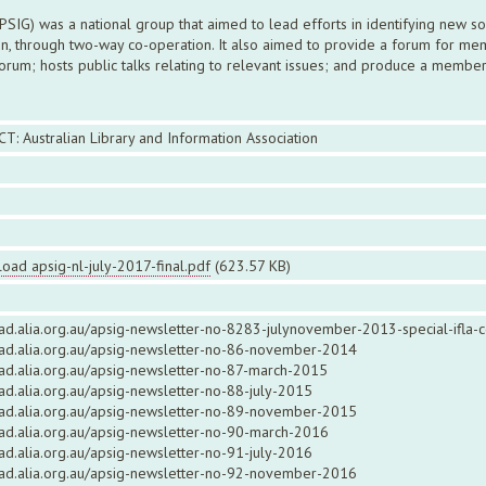
 APSIG) was a national group that aimed to lead efforts in identifying new 
n, through two-way co-operation. It also aimed to provide a forum for mem
rum; hosts public talks relating to relevant issues; and produce a member
CT: Australian Library and Information Association
oad apsig-nl-july-2017-final.pdf
(623.57 KB)
ead.alia.org.au/apsig-newsletter-no-8283-julynovember-2013-special-ifla-
read.alia.org.au/apsig-newsletter-no-86-november-2014
ead.alia.org.au/apsig-newsletter-no-87-march-2015
ead.alia.org.au/apsig-newsletter-no-88-july-2015
read.alia.org.au/apsig-newsletter-no-89-november-2015
ead.alia.org.au/apsig-newsletter-no-90-march-2016
ead.alia.org.au/apsig-newsletter-no-91-july-2016
read.alia.org.au/apsig-newsletter-no-92-november-2016