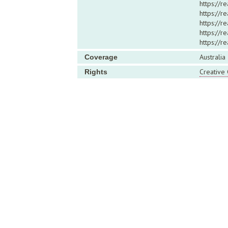
https://r
https://
https://r
https://r
https://
Australia
Coverage
Creative
Rights