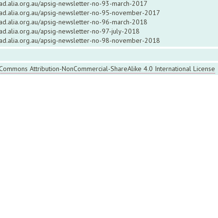
ead.alia.org.au/apsig-newsletter-no-93-march-2017
read.alia.org.au/apsig-newsletter-no-95-november-2017
ead.alia.org.au/apsig-newsletter-no-96-march-2018
ead.alia.org.au/apsig-newsletter-no-97-july-2018
read.alia.org.au/apsig-newsletter-no-98-november-2018
 Commons Attribution-NonCommercial-ShareAlike 4.0 International License