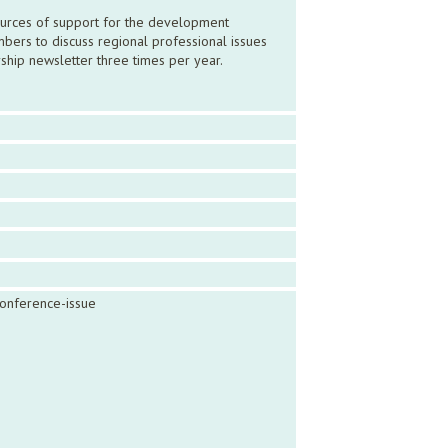
sources of support for the development
bers to discuss regional professional issues
ship newsletter three times per year.
conference-issue