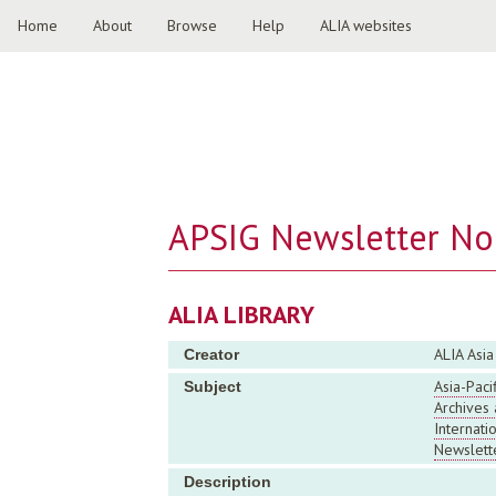
Home
About
Browse
Help
ALIA websites
APSIG Newsletter No.
ALIA LIBRARY
ALIA Asia
Creator
Asia-Pacif
Subject
Archives 
Internati
Newslett
Description