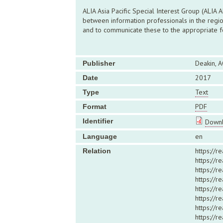
ALIA Asia Pacific Special Interest Group (ALIA
between information professionals in the regio
and to communicate these to the appropriate fo
Deakin, A
Publisher
2017
Date
Text
Type
PDF
Format
Identifier
Downl
en
Language
https://r
Relation
https://
https://r
https://r
https://
https://r
https://r
https://