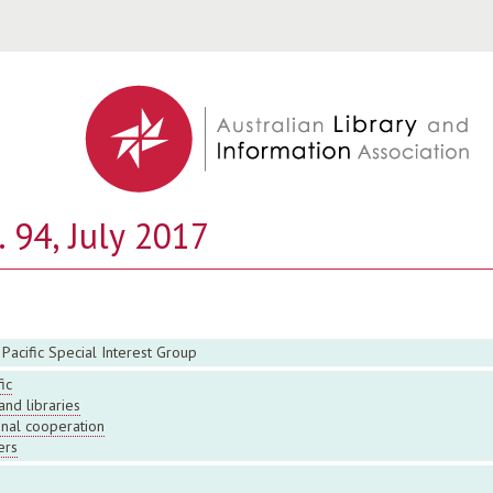
Jump to navigation
 94, July 2017
 Pacific Special Interest Group
ic
and libraries
onal cooperation
ers