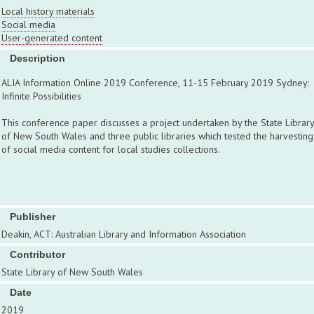
Local history materials
Social media
User-generated content
Description
ALIA Information Online 2019 Conference, 11-15 February 2019 Sydney:
Infinite Possibilities
This conference paper discusses a project undertaken by the State Library
of New South Wales and three public libraries which tested the harvesting
of social media content for local studies collections.
Publisher
Deakin, ACT: Australian Library and Information Association
Contributor
State Library of New South Wales
Date
2019