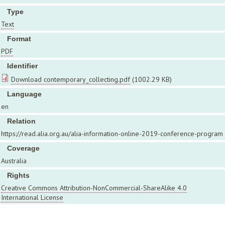
Type
Text
Format
PDF
Identifier
Download contemporary_collecting.pdf
(1002.29 KB)
Language
en
Relation
https://read.alia.org.au/alia-information-online-2019-conference-program
Coverage
Australia
Rights
Creative Commons Attribution-NonCommercial-ShareAlike 4.0
International License