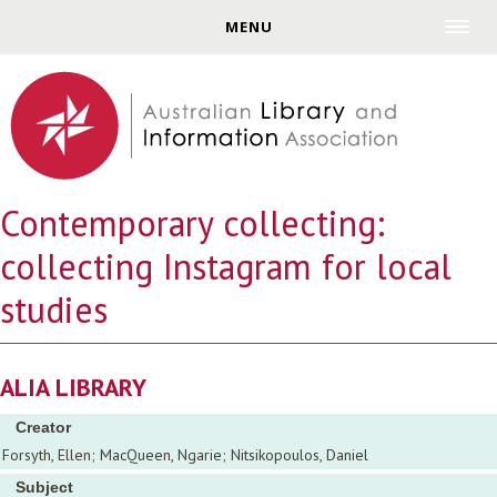
Jump to navigation
MENU
Contemporary collecting:
collecting Instagram for local
studies
ALIA LIBRARY
Creator
Forsyth, Ellen; MacQueen, Ngarie; Nitsikopoulos, Daniel
Subject