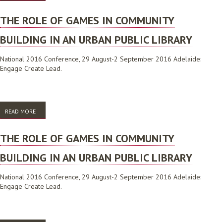
THE ROLE OF GAMES IN COMMUNITY
BUILDING IN AN URBAN PUBLIC LIBRARY
National 2016 Conference, 29 August-2 September 2016 Adelaide:
Engage Create Lead.
READ MORE
ABOUT THE ROLE OF GAMES IN COMMUNITY BUILDING IN AN URBAN
PUBLIC LIBRARY
THE ROLE OF GAMES IN COMMUNITY
BUILDING IN AN URBAN PUBLIC LIBRARY
National 2016 Conference, 29 August-2 September 2016 Adelaide:
Engage Create Lead.