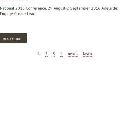
National 2016 Conference, 29 August-2 September 2016 Adelaide:
Engage Create Lead.
READ MORE
ABOUT FOSTERING ENGAGEMENT WITH ACADEMIC COMMUNITIES OF
PRACTICE: A NEW ROLE FOR LIBRARIANS
PAGES
1
2
3
4
next ›
last »