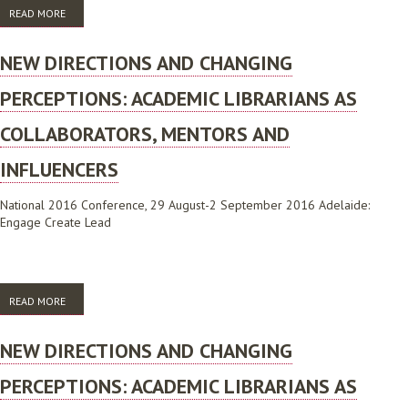
READ MORE
ABOUT THE ROLE OF GAMES IN COMMUNITY BUILDING IN AN URBAN
PUBLIC LIBRARY
NEW DIRECTIONS AND CHANGING
PERCEPTIONS: ACADEMIC LIBRARIANS AS
COLLABORATORS, MENTORS AND
INFLUENCERS
National 2016 Conference, 29 August-2 September 2016 Adelaide:
Engage Create Lead
READ MORE
ABOUT NEW DIRECTIONS AND CHANGING PERCEPTIONS: ACADEMIC
LIBRARIANS AS COLLABORATORS, MENTORS AND INFLUENCERS
NEW DIRECTIONS AND CHANGING
PERCEPTIONS: ACADEMIC LIBRARIANS AS