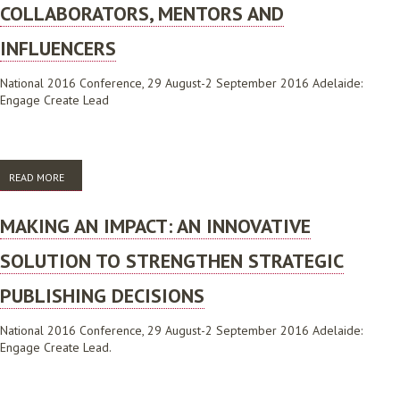
COLLABORATORS, MENTORS AND
INFLUENCERS
National 2016 Conference, 29 August-2 September 2016 Adelaide:
Engage Create Lead
READ MORE
ABOUT NEW DIRECTIONS AND CHANGING PERCEPTIONS: ACADEMIC
LIBRARIANS AS COLLABORATORS, MENTORS AND INFLUENCERS
MAKING AN IMPACT: AN INNOVATIVE
SOLUTION TO STRENGTHEN STRATEGIC
PUBLISHING DECISIONS
National 2016 Conference, 29 August-2 September 2016 Adelaide:
Engage Create Lead.