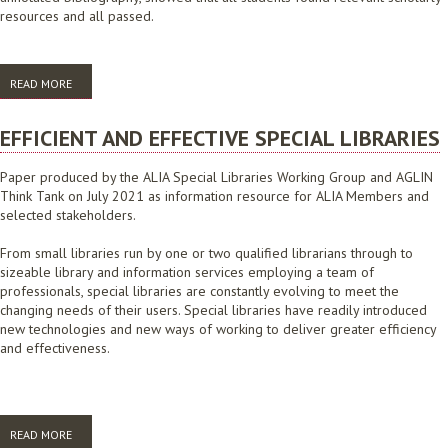
resources and all passed.
READ MORE
ABOUT AT THE EDGE, COLLABORATION AND THE BLENDED LECTURE
ROOM: BREAKING THE MOULD TO IMPROVE STUDENT LEARNING
EFFICIENT AND EFFECTIVE SPECIAL LIBRARIES
Paper produced by the ALIA Special Libraries Working Group and AGLIN
Think Tank on July 2021 as information resource for ALIA Members and
selected stakeholders.
From small libraries run by one or two qualified librarians through to
sizeable library and information services employing a team of
professionals, special libraries are constantly evolving to meet the
changing needs of their users. Special libraries have readily introduced
new technologies and new ways of working to deliver greater efficiency
and effectiveness.
READ MORE
ABOUT EFFICIENT AND EFFECTIVE SPECIAL LIBRARIES