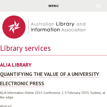
Jump to navigation
MENU
Library services
ALIA LIBRARY
QUANTIFYING THE VALUE OF A UNIVERSITY
ELECTRONIC PRESS
ALIA Information Online 2015 Conference, 2-5 February 2015, Sydney: at
the edge.
Abstract: