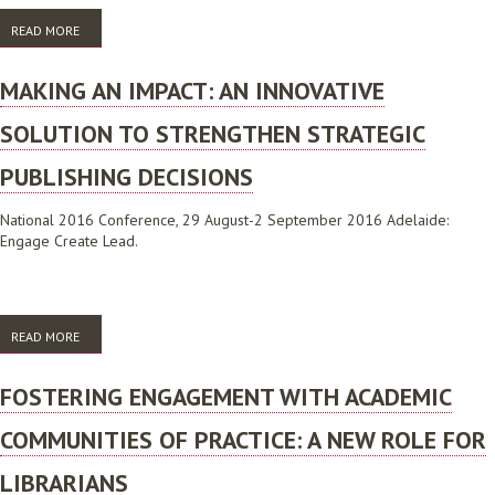
READ MORE
ABOUT MAKING AN IMPACT: AN INNOVATIVE SOLUTION TO
STRENGTHEN STRATEGIC PUBLISHING DECISIONS
MAKING AN IMPACT: AN INNOVATIVE
SOLUTION TO STRENGTHEN STRATEGIC
PUBLISHING DECISIONS
National 2016 Conference, 29 August-2 September 2016 Adelaide:
Engage Create Lead.
READ MORE
ABOUT MAKING AN IMPACT: AN INNOVATIVE SOLUTION TO
STRENGTHEN STRATEGIC PUBLISHING DECISIONS
FOSTERING ENGAGEMENT WITH ACADEMIC
COMMUNITIES OF PRACTICE: A NEW ROLE FOR
LIBRARIANS