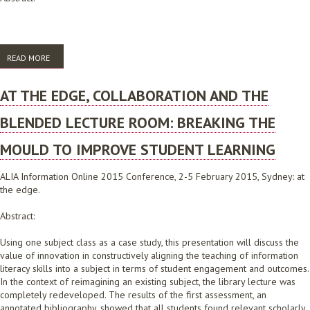
READ MORE
ABOUT QUANTIFYING THE VALUE OF A UNIVERSITY ELECTRONIC PRESS
AT THE EDGE, COLLABORATION AND THE
BLENDED LECTURE ROOM: BREAKING THE
MOULD TO IMPROVE STUDENT LEARNING
ALIA Information Online 2015 Conference, 2-5 February 2015, Sydney: at
the edge.
Abstract:
Using one subject class as a case study, this presentation will discuss the
value of innovation in constructively aligning the teaching of information
literacy skills into a subject in terms of student engagement and outcomes.
In the context of reimagining an existing subject, the library lecture was
completely redeveloped. The results of the first assessment, an
annotated bibliography, showed that all students found relevant scholarly