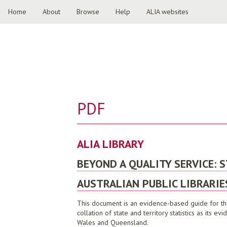
Home
About
Browse
Help
ALIA websites
PDF
ALIA LIBRARY
BEYOND A QUALITY SERVICE: 
AUSTRALIAN PUBLIC LIBRARIE
This document is an evidence-based guide for the 
collation of state and territory statistics as its
Wales and Queensland.