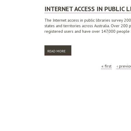
INTERNET ACCESS IN PUBLIC L
The Internet access in public libraries survey 200
states and territories across Australia. Over 200 
registered users and have over 147,000 people ac
READ MORE
ABOUT INTERNET ACCESS IN PUBLIC LIBR
PAGES
« first
‹ previo