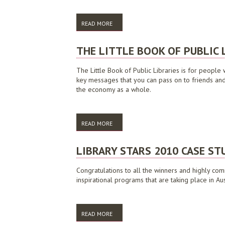
READ MORE
ABOUT NATIONAL VISION AND FRAMEWORK 
THE LITTLE BOOK OF PUBLIC 
The Little Book of Public Libraries is for people 
key messages that you can pass on to friends and c
the economy as a whole.
READ MORE
ABOUT THE LITTLE BOOK OF PUBLIC LIBR
LIBRARY STARS 2010 CASE ST
Congratulations to all the winners and highly com
inspirational programs that are taking place in Aus
READ MORE
ABOUT LIBRARY STARS 2010 CASE STUDI