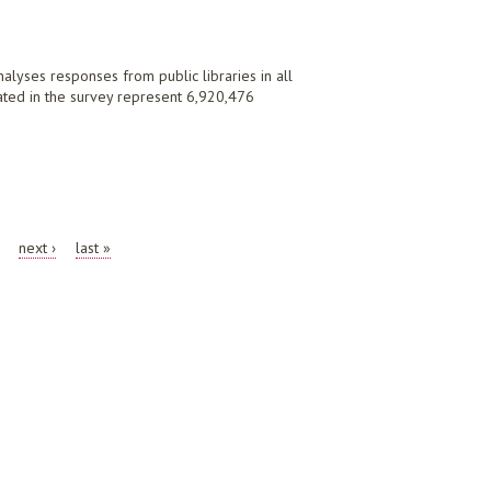
nalyses responses from public libraries in all
ipated in the survey represent 6,920,476
next ›
last »