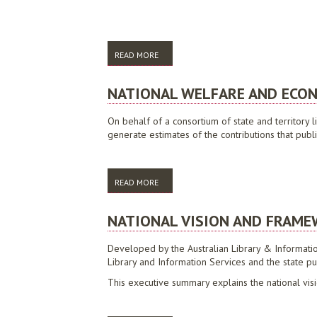
READ MORE
ABOUT BEYOND A QUALITY SERVICE: STRE
NATIONAL WELFARE AND ECON
On behalf of a consortium of state and territory 
generate estimates of the contributions that publ
READ MORE
ABOUT NATIONAL WELFARE AND ECONOMIC
NATIONAL VISION AND FRAMEW
Developed by the Australian Library & Information A
Library and Information Services and the state pub
This executive summary explains the national visi