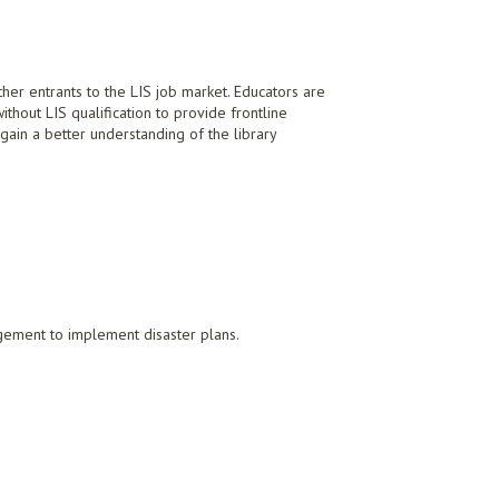
her entrants to the LIS job market. Educators are
ithout LIS qualification to provide frontline
 gain a better understanding of the library
agement to implement disaster plans.