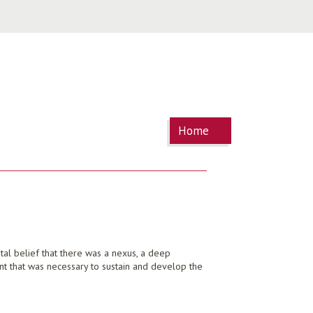
You are
Home
here
tal belief that there was a nexus, a deep
ent that was necessary to sustain and develop the