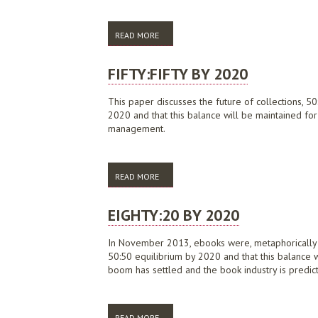
READ MORE
ABOUT ALIA POSITION STATEMENT ON EB
FIFTY:FIFTY BY 2020
This paper discusses the future of collections, 50
2020 and that this balance will be maintained for
management.
READ MORE
ABOUT FIFTY:FIFTY BY 2020
EIGHTY:20 BY 2020
In November 2013, ebooks were, metaphorically sp
50:50 equilibrium by 2020 and that this balance wi
boom has settled and the book industry is predi
READ MORE
ABOUT EIGHTY:20 BY 2020