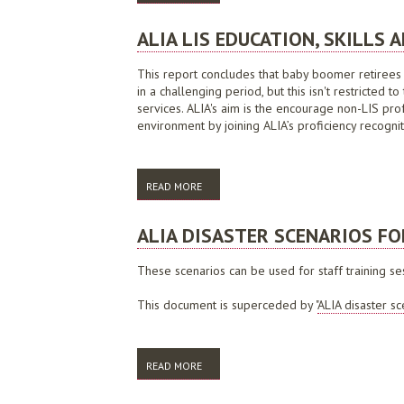
ALIA LIS EDUCATION, SKILLS
This report concludes that baby boomer retirees f
in a challenging period, but this isn't restricted 
services. ALIA's aim is the encourage non-LIS prof
environment by joining ALIA’s proficiency recogni
READ MORE
ABOUT ALIA LIS EDUCATION, SKILLS AN
ALIA DISASTER SCENARIOS FO
These scenarios can be used for staff training se
This document is superceded by "
ALIA disaster sc
READ MORE
ABOUT ALIA DISASTER SCENARIOS FOR ST