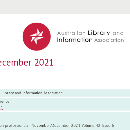
Jump to navigation
ecember 2021
n Library and Information Association
cience
ls
ation professionals - November/December 2021 Volume 42 Issue 6