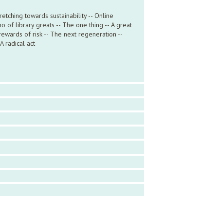
tching towards sustainability -- Online
o of library greats -- The one thing -- A great
rewards of risk -- The next regeneration --
A radical act