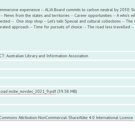
 immersive experience -- ALIA Board commits to carbon neutral by 2030: Stre
- News from the states and territories -- Career opportunities -- A who’s wh
ted -- One stop shop -- Let’s talk: Special and cultural collections -- The 
rated approach -- Time for pursuits of choice -- The road less travelled -- 
CT: Australian Library and Information Association
oad incite_novdec_2021_9.pdf
(39.58 MB)
 Commons Attribution-NonCommercial-ShareAlike 4.0 International License