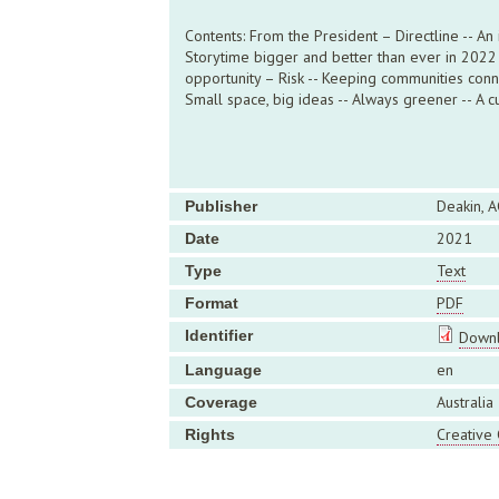
Contents: From the President – Directline -- An
Storytime bigger and better than ever in 2022 -
opportunity – Risk -- Keeping communities connec
Small space, big ideas -- Always greener -- A cu
Deakin, A
Publisher
2021
Date
Text
Type
PDF
Format
Identifier
Downl
en
Language
Australia
Coverage
Creative
Rights