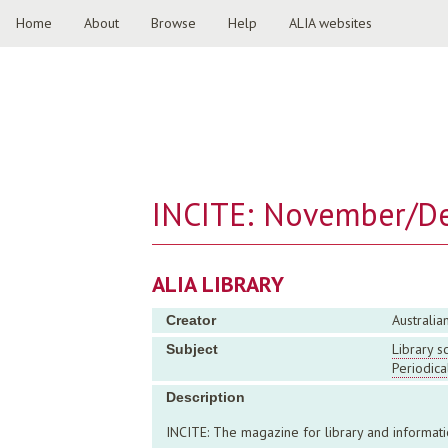
Home
About
Browse
Help
ALIA websites
INCITE: November/D
ALIA LIBRARY
Australia
Creator
Library s
Subject
Periodica
Description
INCITE: The magazine for library and inform