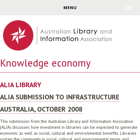
Jump to navigation
MENU
Knowledge economy
ALIA LIBRARY
ALIA SUBMISSION TO INFRASTRUCTURE
AUSTRALIA, OCTOBER 2008
This submission from the Australian Library and Information Association
(ALIA) discusses how investment in libraries can be expected to generate
economic as well as social, cultural and environmental benefits. Libraries
sustain the community in social, cultural and environmental terms and