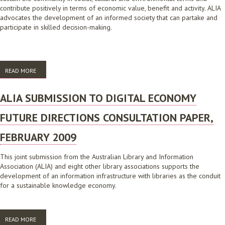
contribute positively in terms of economic value, benefit and activity. ALIA
advocates the development of an informed society that can partake and
participate in skilled decision-making.
READ MORE
ABOUT ALIA SUBMISSION TO INFRASTRUCTURE AUSTRALIA, OCTOBER
2008
ALIA SUBMISSION TO DIGITAL ECONOMY
FUTURE DIRECTIONS CONSULTATION PAPER,
FEBRUARY 2009
This joint submission from the Australian Library and Information
Association (ALIA) and eight other library associations supports the
development of an information infrastructure with libraries as the conduit
for a sustainable knowledge economy.
READ MORE
ABOUT ALIA SUBMISSION TO DIGITAL ECONOMY FUTURE DIRECTIONS