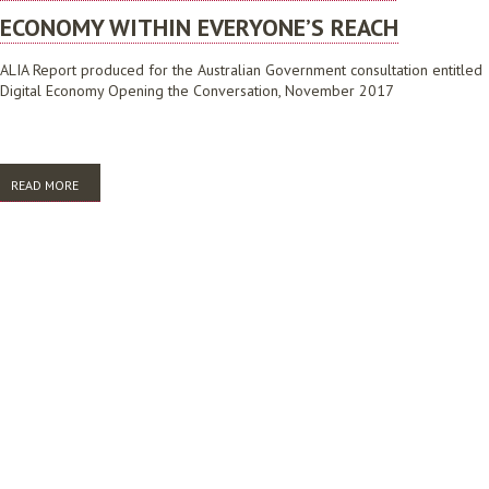
ECONOMY WITHIN EVERYONE’S REACH
ALIA Report produced for the Australian Government consultation entitled
Digital Economy Opening the Conversation, November 2017
READ MORE
ABOUT AUSTRALIAN LIBRARIES: THE DIGITAL ECONOMY WITHIN
EVERYONE’S REACH