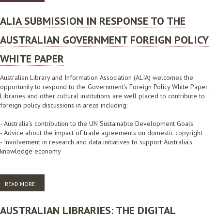
CONSULTATION PAPER, FEBRUARY 2009
ALIA SUBMISSION IN RESPONSE TO THE
AUSTRALIAN GOVERNMENT FOREIGN POLICY
WHITE PAPER
Australian Library and Information Association (ALIA) welcomes the
opportunity to respond to the Government's Foreign Policy White Paper.
Libraries and other cultural institutions are well placed to contribute to
foreign policy discussions in areas including:
- Australia’s contribution to the UN Sustainable Development Goals
- Advice about the impact of trade agreements on domestic copyright
- Involvement in research and data initiatives to support Australia’s
knowledge economy
READ MORE
ABOUT ALIA SUBMISSION IN RESPONSE TO THE AUSTRALIAN
GOVERNMENT FOREIGN POLICY WHITE PAPER
AUSTRALIAN LIBRARIES: THE DIGITAL