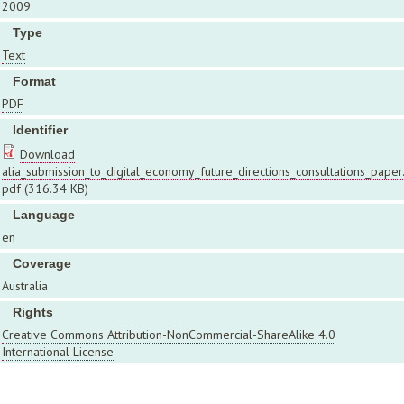
2009
Type
Text
Format
PDF
Identifier
Download
alia_submission_to_digital_economy_future_directions_consultations_paper
pdf
(316.34 KB)
Language
en
Coverage
Australia
Rights
Creative Commons Attribution-NonCommercial-ShareAlike 4.0
International License