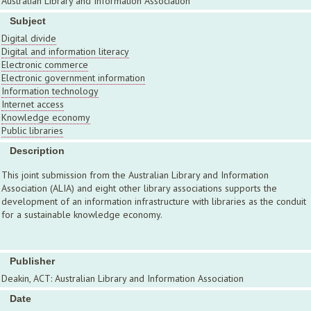
Australian Library and Information Association
Subject
Digital divide
Digital and information literacy
Electronic commerce
Electronic government information
Information technology
Internet access
Knowledge economy
Public libraries
Description
This joint submission from the Australian Library and Information
Association (ALIA) and eight other library associations supports the
development of an information infrastructure with libraries as the conduit
for a sustainable knowledge economy.
Publisher
Deakin, ACT: Australian Library and Information Association
Date