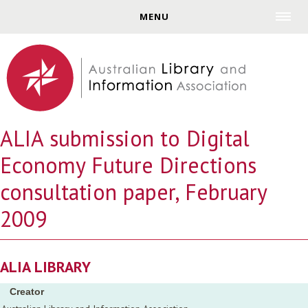
Jump to navigation
MENU
ALIA submission to Digital
Economy Future Directions
consultation paper, February
2009
ALIA LIBRARY
Creator