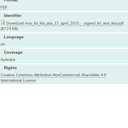
Format
PDF
Identifier
Download mou_hli_hla_alia_13_april_2015_-_signed_hli_and_alia.pdf
(87.24 KB)
Language
en
Coverage
Australia
Rights
Creative Commons Attribution-NonCommercial-ShareAlike 4.0
International License