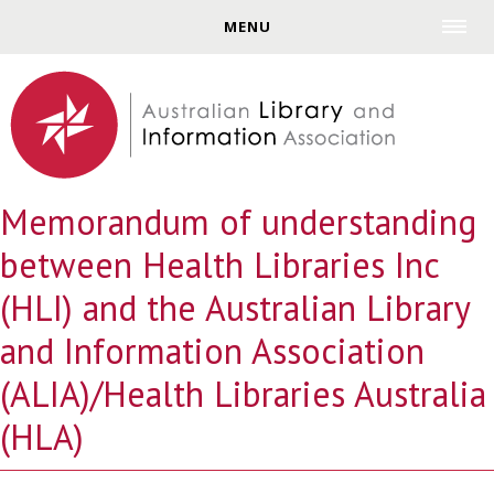
Jump to navigation
MENU
Memorandum of understanding
between Health Libraries Inc
(HLI) and the Australian Library
and Information Association
(ALIA)/Health Libraries Australia
(HLA)