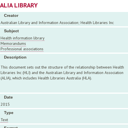
ALIA LIBRARY
Creator
Australian Library and Information Association; Health Libraries Inc
Subject
Health information library
Memorandums
Professional associations
Description
This document sets out the structure of the relationship between Health
Libraries Inc (HLI) and the Australian Library and Information Association
(ALIA), which includes Health Libraries Australia (HLA).
Date
2015
Type
Text