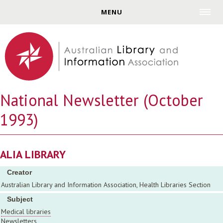
Jump to navigation
MENU
National Newsletter (October
1993)
ALIA LIBRARY
Creator
Australian Library and Information Association, Health Libraries Section
Subject
Medical libraries
Newsletters