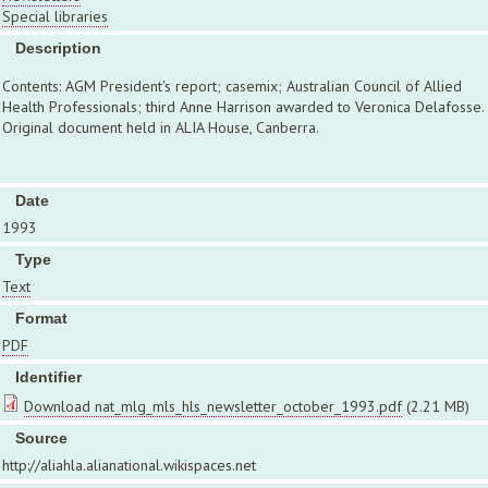
Special libraries
Description
Contents: AGM President's report; casemix; Australian Council of Allied
Health Professionals; third Anne Harrison awarded to Veronica Delafosse.
Original document held in ALIA House, Canberra.
Date
1993
Type
Text
Format
PDF
Identifier
Download nat_mlg_mls_hls_newsletter_october_1993.pdf
(2.21 MB)
Source
http://aliahla.alianational.wikispaces.net