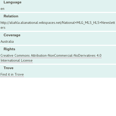
Language
en
Relation
http://aliahla.alianational.wikispaces.net/National+MLG_MLS_HLS+Newslett
ers
Coverage
Australia
Rights
Creative Commons Attribution-NonCommercial-NoDerivatives 4.0
International License
Trove
Find it in Trove