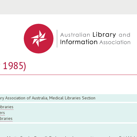
Jump to navigation
y 1985)
ry Association of Australia, Medical Libraries Section
ibraries
ers
ibraries