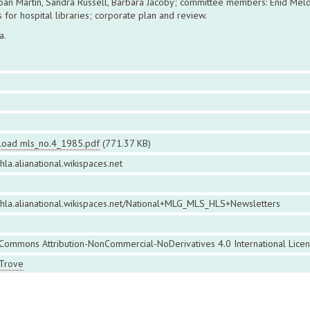
Joan Martin, Sandra Russell, Barbara Jacoby; committee members: Enid Meld
 for hospital libraries; corporate plan and review.
a.
oad mls_no.4_1985.pdf
(771.37 KB)
ahla.alianational.wikispaces.net
iahla.alianational.wikispaces.net/National+MLG_MLS_HLS+Newsletters
 Commons Attribution-NonCommercial-NoDerivatives 4.0 International Lice
 Trove