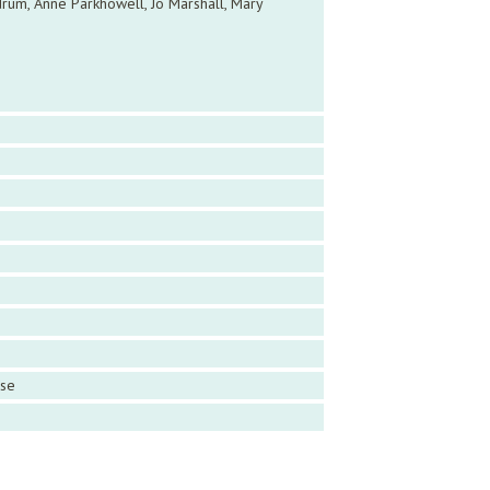
rum, Anne Parkhowell, Jo Marshall, Mary
nse