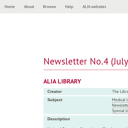
Home
About
Browse
Help
ALIA websites
Newsletter No.4 (Jul
ALIA LIBRARY
The Libra
Creator
Medical l
Subject
Newslett
Special l
Description