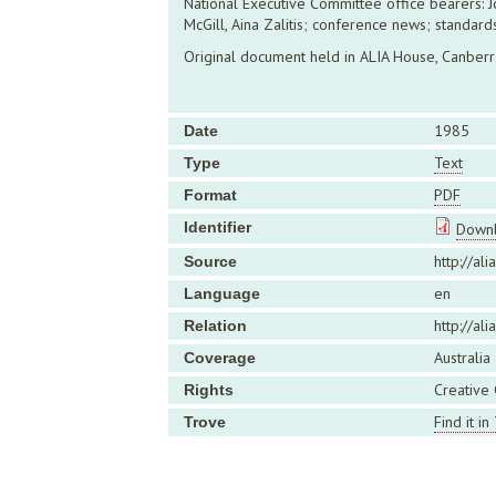
National Executive Committee office bearers: 
McGill, Aina Zalitis; conference news; standards
Original document held in ALIA House, Canberr
1985
Date
Text
Type
PDF
Format
Identifier
Downl
http://ali
Source
en
Language
http://al
Relation
Australia
Coverage
Creative
Rights
Find it in
Trove