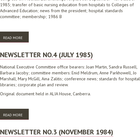
1985; transfer of basic nursing education from hospitals to Colleges of
Advanced Education; news from the president; hospital standards
committee; membership; 1986 B
READ MORE
ABOUT NEWSLETTER NO.5 (DECEMBER 1985)
NEWSLETTER NO.4 (JULY 1985)
National Executive Committee office bearers: Joan Martin, Sandra Russell,
Barbara Jacoby; committee members: Enid Meldrum, Anne Parkhowell, Jo
Marshall, Mary McGill, Aina Zalitis; conference news; standards for hospital
libraries; corporate plan and review.
Original document held in ALIA House, Canberra.
READ MORE
ABOUT NEWSLETTER NO.4 (JULY 1985)
NEWSLETTER NO.3 (NOVEMBER 1984)