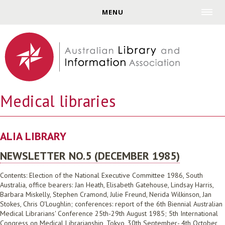
Jump to navigation
MENU
Medical libraries
ALIA LIBRARY
NEWSLETTER NO.5 (DECEMBER 1985)
Contents: Election of the National Executive Committee 1986, South
Australia, office bearers: Jan Heath, Elisabeth Gatehouse, Lindsay Harris,
Barbara Miskelly, Stephen Cramond, Julie Freund, Nerida Wilkinson, Jan
Stokes, Chris O'Loughlin; conferences: report of the 6th Biennial Australian
Medical Librarians' Conference 25th-29th August 1985; 5th International
Congress on Medical Librarianship, Tokyo, 30th September- 4th October