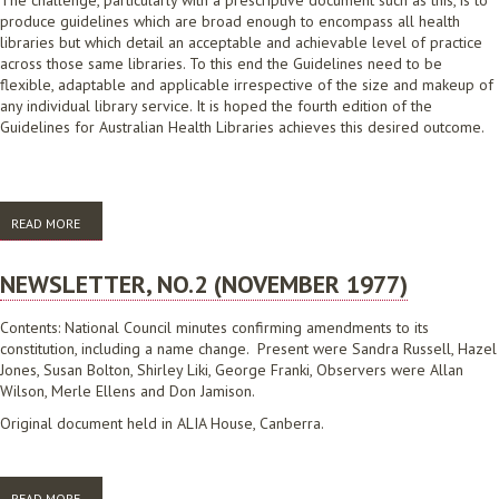
The challenge, particularly with a prescriptive document such as this, is to
produce guidelines which are broad enough to encompass all health
libraries but which detail an acceptable and achievable level of practice
across those same libraries. To this end the Guidelines need to be
flexible, adaptable and applicable irrespective of the size and makeup of
any individual library service. It is hoped the fourth edition of the
Guidelines for Australian Health Libraries achieves this desired outcome.
READ MORE
ABOUT GUIDELINES FOR AUSTRALIAN HEALTH LIBRARIES 4TH EDITION
NEWSLETTER, NO.2 (NOVEMBER 1977)
Contents: National Council minutes confirming amendments to its
constitution, including a name change. Present were Sandra Russell, Hazel
Jones, Susan Bolton, Shirley Liki, George Franki, Observers were Allan
Wilson, Merle Ellens and Don Jamison.
Original document held in ALIA House, Canberra.
READ MORE
ABOUT NEWSLETTER, NO.2 (NOVEMBER 1977)