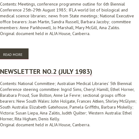
Contents: Meetings, conference programme outline for 6th Biennial
Conference 25th-29th August 1985; IFLA world list of biological and
medical science libraries; news from State meetings; National Executive
office bearers: Joan Martin, Sandra Russell, Barbara Jacoby; committee
members: Anne Parkhowell, Jo Marshall, Mary McGill, Aina Zalitis.
Original document held in ALIA House, Canberra.
READ MORE
ABOUT NEWSLETTER NO.3 (NOVEMBER 1984)
NEWSLETTER NO.2 (JULY 1983)
Contents: National Committee; Australian Medical Libraries' 5th Biennial
Conference steering committee: Ingrid Sims, Cheryl Hamill, Ethel Horner,
Barabara Proud, Sue Bolton, Anne Le Fevre; sectional groups office
bearers: New South Wales: John Holgate, Frances Aitken, Shirley McGlynn;
South Australia: Elizabeth Gatehouse, Pamela Griffiths, Barbara Miskelly;
Victoria: Susan Liepa, Aina Zalitis, Judith Quilter; Western Australia: Ethel
Horner, Rita Higham, Denis Kelly.
Original document held in ALIA House, Canberra.