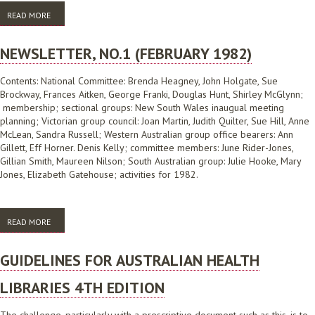
READ MORE
ABOUT NEWSLETTER NO.2 (JULY 1983)
NEWSLETTER, NO.1 (FEBRUARY 1982)
Contents: National Committee: Brenda Heagney, John Holgate, Sue
Brockway, Frances Aitken, George Franki, Douglas Hunt, Shirley McGlynn;
membership; sectional groups: New South Wales inaugual meeting
planning; Victorian group council: Joan Martin, Judith Quilter, Sue Hill, Anne
McLean, Sandra Russell; Western Australian group office bearers: Ann
Gillett, Eff Horner. Denis Kelly; committee members: June Rider-Jones,
Gillian Smith, Maureen Nilson; South Australian group: Julie Hooke, Mary
Jones, Elizabeth Gatehouse; activities for 1982.
READ MORE
ABOUT NEWSLETTER, NO.1 (FEBRUARY 1982)
GUIDELINES FOR AUSTRALIAN HEALTH
LIBRARIES 4TH EDITION