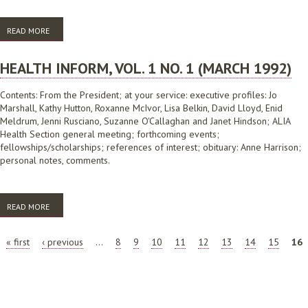
READ MORE
ABOUT HEALTH INFORM, VOL.2 NO.2 (JUNE 1992)
HEALTH INFORM, VOL. 1 NO. 1 (MARCH 1992)
Contents: From the President; at your service: executive profiles: Jo
Marshall, Kathy Hutton, Roxanne McIvor, Lisa Belkin, David Lloyd, Enid
Meldrum, Jenni Rusciano, Suzanne O'Callaghan and Janet Hindson; ALIA
Health Section general meeting; forthcoming events;
fellowships/scholarships; references of interest; obituary: Anne Harrison;
personal notes, comments.
READ MORE
ABOUT HEALTH INFORM, VOL. 1 NO. 1 (MARCH 1992)
PAGES
« first
‹ previous
…
8
9
10
11
12
13
14
15
16