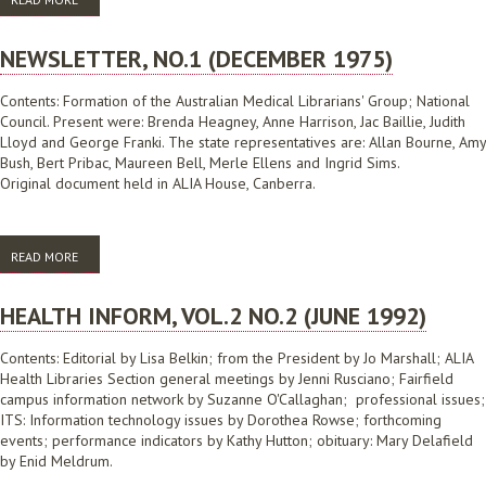
NEWSLETTER, NO.1 (DECEMBER 1975)
Contents: Formation of the Australian Medical Librarians' Group; National
Council. Present were: Brenda Heagney, Anne Harrison, Jac Baillie, Judith
Lloyd and George Franki. The state representatives are: Allan Bourne, Amy
Bush, Bert Pribac, Maureen Bell, Merle Ellens and Ingrid Sims.
Original document held in ALIA House, Canberra.
READ MORE
ABOUT NEWSLETTER, NO.1 (DECEMBER 1975)
HEALTH INFORM, VOL.2 NO.2 (JUNE 1992)
Contents: Editorial by Lisa Belkin; from the President by Jo Marshall; ALIA
Health Libraries Section general meetings by Jenni Rusciano; Fairfield
campus information network by Suzanne O'Callaghan; professional issues;
ITS: Information technology issues by Dorothea Rowse; forthcoming
events; performance indicators by Kathy Hutton; obituary: Mary Delafield
by Enid Meldrum.