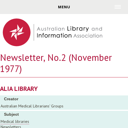
Jump to navigation
MENU
Newsletter, No.2 (November
1977)
ALIA LIBRARY
Creator
Australian Medical Librarians' Groups
Subject
Medical libraries
Newsletters