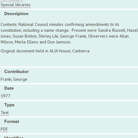
Special libraries
Description
Contents: National Council minutes confirming amendments to its
constitution, including a name change. Present were Sandra Russell, Hazel
Jones, Susan Bolton, Shirley Liki, George Franki, Observers were Allan
Wilson, Merle Ellens and Don Jamison.
Original document held in ALIA House, Canberra.
Contributor
Franki, George
Date
1977
Type
Text
Format
PDF