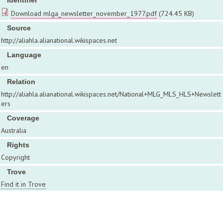
Identifier
Download mlga_newsletter_november_1977.pdf
(724.45 KB)
Source
http://aliahla.alianational.wikispaces.net
Language
en
Relation
http://aliahla.alianational.wikispaces.net/National+MLG_MLS_HLS+Newslett
ers
Coverage
Australia
Rights
Copyright
Trove
Find it in Trove