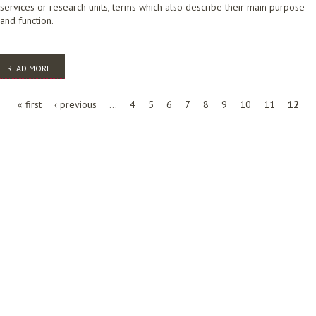
services or research units, terms which also describe their main purpose
and function.
READ MORE
ABOUT FUTURE OF THE LIBRARY AND INFORMATION SCIENCE
PROFESSION: SPECIAL LIBRARIES
PAGES
« first
‹ previous
…
4
5
6
7
8
9
10
11
12