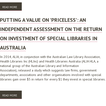
READ MORE
ABOUT ALIA SPECIAL LIBRARIES SURVEY REPORT
PUTTING A VALUE ON 'PRICELESS': AN
INDEPENDENT ASSESSMENT ON THE RETURN
ON INVESTMENT OF SPECIAL LIBRARIES IN
AUSTRALIA
In 2014, ALIA, in conjunction with the Australian Law Library Association,
Health Libraries Inc (HLInc) and Health Libraries Australia (ALIA HLA, a
national group of the Australian Library and Information
Association), released a study which suggests law firms, government
departments, associations and other organisations involved with special
libraries gain over $5 in return for every $1 they invest in special libraries.
READ MORE
ABOUT PUTTING A VALUE ON 'PRICELESS': AN INDEPENDENT
ASSESSMENT ON THE RETURN ON INVESTMENT OF SPECIAL LIBRARIES
IN AUSTRALIA