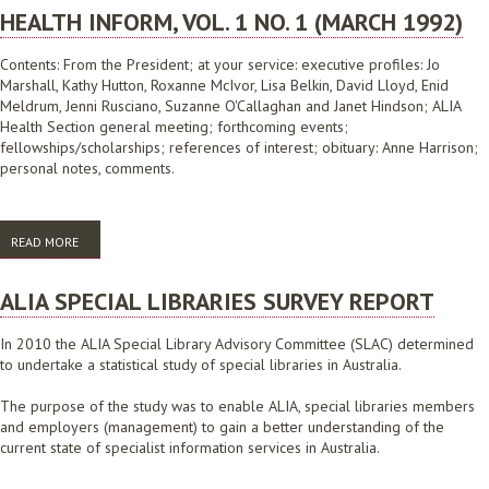
HEALTH INFORM, VOL. 1 NO. 1 (MARCH 1992)
Contents: From the President; at your service: executive profiles: Jo
Marshall, Kathy Hutton, Roxanne McIvor, Lisa Belkin, David Lloyd, Enid
Meldrum, Jenni Rusciano, Suzanne O'Callaghan and Janet Hindson; ALIA
Health Section general meeting; forthcoming events;
fellowships/scholarships; references of interest; obituary: Anne Harrison;
personal notes, comments.
READ MORE
ABOUT HEALTH INFORM, VOL. 1 NO. 1 (MARCH 1992)
ALIA SPECIAL LIBRARIES SURVEY REPORT
In 2010 the ALIA Special Library Advisory Committee (SLAC) determined
to undertake a statistical study of special libraries in Australia.
The purpose of the study was to enable ALIA, special libraries members
and employers (management) to gain a better understanding of the
current state of specialist information services in Australia.