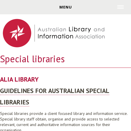
Jump to navigation
MENU
Special libraries
ALIA LIBRARY
GUIDELINES FOR AUSTRALIAN SPECIAL
LIBRARIES
Special libraries provide a client focused library and information service.
Special library staff obtain, organise and provide access to selected
relevant, current and authoritative information sources for their
organisation.