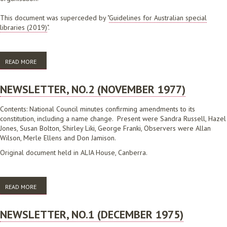
This document was superceded by "
Guidelines for Australian special
libraries (2019)
".
READ MORE
ABOUT GUIDELINES FOR AUSTRALIAN SPECIAL LIBRARIES
NEWSLETTER, NO.2 (NOVEMBER 1977)
Contents: National Council minutes confirming amendments to its
constitution, including a name change. Present were Sandra Russell, Hazel
Jones, Susan Bolton, Shirley Liki, George Franki, Observers were Allan
Wilson, Merle Ellens and Don Jamison.
Original document held in ALIA House, Canberra.
READ MORE
ABOUT NEWSLETTER, NO.2 (NOVEMBER 1977)
NEWSLETTER, NO.1 (DECEMBER 1975)