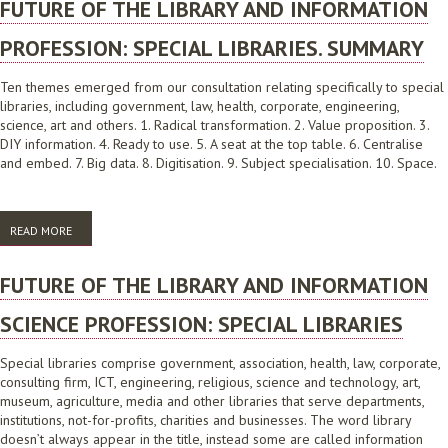
FUTURE OF THE LIBRARY AND INFORMATION
PROFESSION: SPECIAL LIBRARIES. SUMMARY
Ten themes emerged from our consultation relating specifically to special
libraries, including government, law, health, corporate, engineering,
science, art and others. 1. Radical transformation. 2. Value proposition. 3.
DIY information. 4. Ready to use. 5. A seat at the top table. 6. Centralise
and embed. 7. Big data. 8. Digitisation. 9. Subject specialisation. 10. Space.
READ MORE
ABOUT FUTURE OF THE LIBRARY AND INFORMATION PROFESSION:
SPECIAL LIBRARIES. SUMMARY
FUTURE OF THE LIBRARY AND INFORMATION
SCIENCE PROFESSION: SPECIAL LIBRARIES
Special libraries comprise government, association, health, law, corporate,
consulting firm, ICT, engineering, religious, science and technology, art,
museum, agriculture, media and other libraries that serve departments,
institutions, not-for-profits, charities and businesses. The word library
doesn’t always appear in the title, instead some are called information