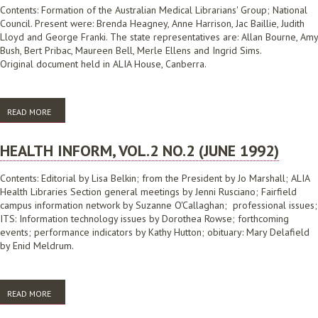
Contents: Formation of the Australian Medical Librarians' Group; National
Council. Present were: Brenda Heagney, Anne Harrison, Jac Baillie, Judith
Lloyd and George Franki. The state representatives are: Allan Bourne, Amy
Bush, Bert Pribac, Maureen Bell, Merle Ellens and Ingrid Sims.
Original document held in ALIA House, Canberra.
READ MORE
ABOUT NEWSLETTER, NO.1 (DECEMBER 1975)
HEALTH INFORM, VOL.2 NO.2 (JUNE 1992)
Contents: Editorial by Lisa Belkin; from the President by Jo Marshall; ALIA
Health Libraries Section general meetings by Jenni Rusciano; Fairfield
campus information network by Suzanne O'Callaghan; professional issues;
ITS: Information technology issues by Dorothea Rowse; forthcoming
events; performance indicators by Kathy Hutton; obituary: Mary Delafield
by Enid Meldrum.
READ MORE
ABOUT HEALTH INFORM, VOL.2 NO.2 (JUNE 1992)