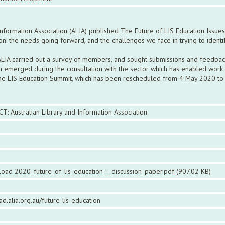
nformation Association (ALIA) published The Future of LIS Education Issues
on: the needs going forward, and the challenges we face in trying to ident
, ALIA carried out a survey of members, and sought submissions and feedba
emerged during the consultation with the sector which has enabled work to
 the LIS Education Summit, which has been rescheduled from 4 May 2020 to 
CT: Australian Library and Information Association
oad 2020_future_of_lis_education_-_discussion_paper.pdf
(907.02 KB)
ead.alia.org.au/future-lis-education