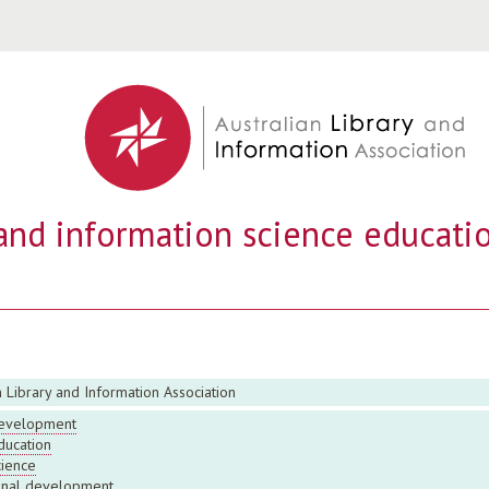
Jump to navigation
 and information science educatio
n Library and Information Association
evelopment
ducation
cience
onal development