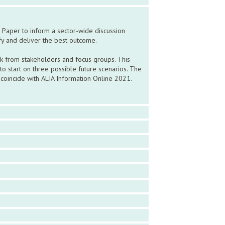
 Paper to inform a sector-wide discussion
ify and deliver the best outcome.
ck from stakeholders and focus groups. This
 start on three possible future scenarios. The
coincide with ALIA Information Online 2021.