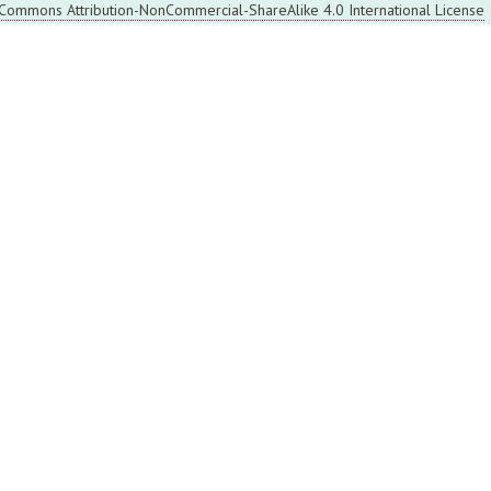
 Commons Attribution-NonCommercial-ShareAlike 4.0 International License