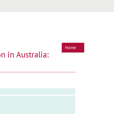
You are
Home
here
n in Australia: