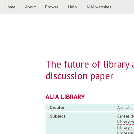
Home
About
Browse
Help
ALIA websites
The future of library
discussion paper
ALIA LIBRARY
Australia
Creator
Career d
Subject
Library e
Library s
Professi