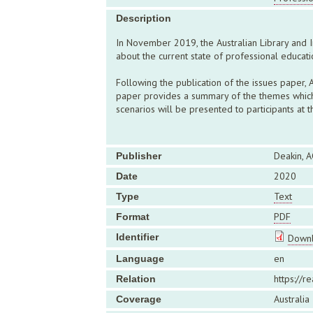
Description
In November 2019, the Australian Library and I
about the current state of professional educati
Following the publication of the issues paper
paper provides a summary of the themes which 
scenarios will be presented to participants at
Deakin, A
Publisher
2020
Date
Text
Type
PDF
Format
Identifier
Downl
en
Language
https://r
Relation
Australia
Coverage