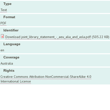
Type
Text
Format
PDF
Identifier
Download joint_library_statement_-_aeu_alia_and_asla.pdf
(505.22 KB)
Language
en
Coverage
Australia
Rights
Creative Commons Attribution-NonCommercial-ShareAlike 4.0
International License