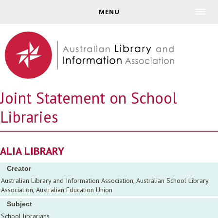
Jump to navigation
MENU
Joint Statement on School
Libraries
ALIA LIBRARY
Creator
Australian Library and Information Association, Australian School Library
Association, Australian Education Union
Subject
School librarians