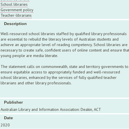
School libraries
Government policy
Teacher-librarians
Description
Well-resourced school libraries staffed by qualified library professionals
are essential to rebuild the literacy levels of Australian students and
achieve an appropriate level of reading competency. School libraries are
necessary to create safe, confident users of online content and ensure tha
young people are media literate.
The statement calls on commonwealth, state and territory governments to
ensure equitable access to appropriately funded and well-resourced
school libraries, enhanced by the services of fully qualified teacher
librarians and other library professionals.
Publisher
Australian Library and Information Association: Deakin, ACT
Date
2020