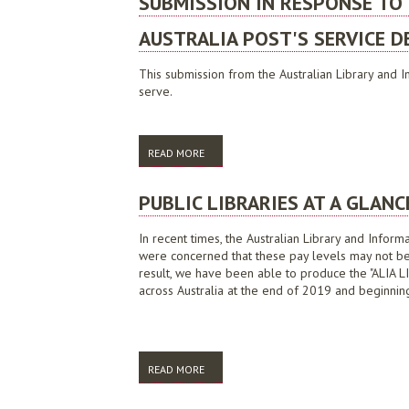
SUBMISSION IN RESPONSE TO
AUSTRALIA POST'S SERVICE DE
This submission from the Australian Library and In
serve.
READ MORE
ABOUT SUBMISSION IN RESPONSE TO THE 
PUBLIC LIBRARIES AT A GLANC
In recent times, the Australian Library and Infor
were concerned that these pay levels may not be r
result, we have been able to produce the "ALIA
across Australia at the end of 2019 and beginnin
READ MORE
ABOUT PUBLIC LIBRARIES AT A GLANCE