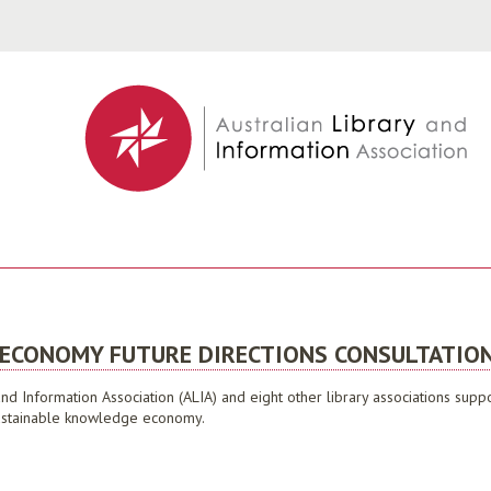
Jump to navigation
 ECONOMY FUTURE DIRECTIONS CONSULTATION
 and Information Association (ALIA) and eight other library associations su
a sustainable knowledge economy.