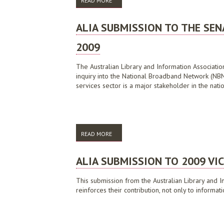
READ MORE
ABOUT ALIA SUBMISSION TO DIGITAL EC
ALIA SUBMISSION TO THE SE
2009
The Australian Library and Information Associati
inquiry into the National Broadband Network (NBN).
services sector is a major stakeholder in the nat
READ MORE
ABOUT ALIA SUBMISSION TO THE SENATE
ALIA SUBMISSION TO 2009 VI
This submission from the Australian Library and I
reinforces their contribution, not only to informa