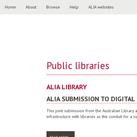
Home
About
Browse
Help
ALIA websites
Public libraries
ALIA LIBRARY
ALIA SUBMISSION TO DIGITAL
This joint submission from the Australian Library
infrastructure with libraries as the conduit for 