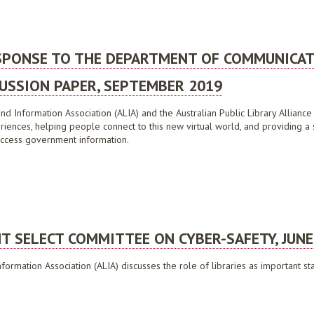
RIAN BUSHFIRES ROYAL COMMISSION, DECEMBER 2009
ESPONSE TO THE DEPARTMENT OF COMMUNICA
USSION PAPER, SEPTEMBER 2019
nd Information Association (ALIA) and the Australian Public Library Alliance 
riences, helping people connect to this new virtual world, and providing a
o access government information.
NSE TO THE DEPARTMENT OF COMMUNICATIONS REGIONAL CONNECTIVITY PROGRAM 
NT SELECT COMMITTEE ON CYBER-SAFETY, JUNE
nformation Association (ALIA) discusses the role of libraries as important s