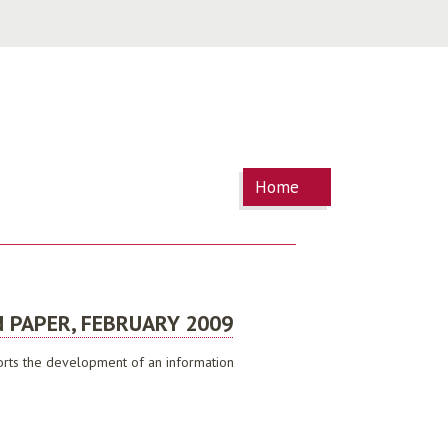
You are
Home
here
 PAPER, FEBRUARY 2009
pports the development of an information