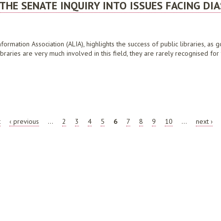
THE SENATE INQUIRY INTO ISSUES FACING DI
formation Association (ALIA), highlights the success of public libraries, as 
braries are very much involved in this field, they are rarely recognised for 
SENATE INQUIRY INTO ISSUES FACING DIASPORA COMMUNITIES IN AUSTRALIA, JULY
t
‹ previous
…
2
3
4
5
6
7
8
9
10
…
next ›