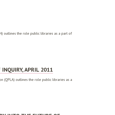
 outlines the role public libraries as a part of
INQUIRY, APRIL 2011
n (QPLA) outlines the role public libraries as a