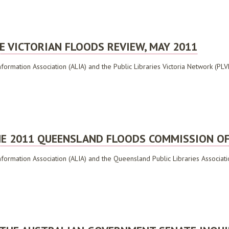
ELECT COMMITTEE ON CYBER-SAFETY, JUNE 2010
E VICTORIAN FLOODS REVIEW, MAY 2011
formation Association (ALIA) and the Public Libraries Victoria Network (PLVN)
CTORIAN FLOODS REVIEW, MAY 2011
E 2011 QUEENSLAND FLOODS COMMISSION OF 
nformation Association (ALIA) and the Queensland Public Libraries Associatio
011 QUEENSLAND FLOODS COMMISSION OF INQUIRY, APRIL 2011