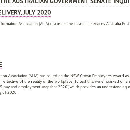
 THE AUSTRALIAN GOVERNMENT SENATE INQUI
LIVERY, JULY 2020
formation Association (ALIA) discusses the essential services Australia Pos
AUSTRALIAN GOVERNMENT SENATE INQUIRY INTO THE FUTURE OF AUSTRALIA POST'S
E
mation Association (ALIA) has relied on the NSW Crown Employees Award as th
eflective of the reality of the workplace. To test this, we embarked on a 
 LIS pay and employment snapshot 2020", which provides an understanding
g of 2020.