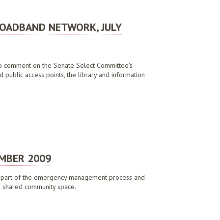
ROADBAND NETWORK, JULY
y to comment on the Senate Select Committee's
 public access points, the library and information
EMBER 2009
y as part of the emergency management process and
t a shared community space.