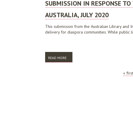
SUBMISSION IN RESPONSE TO 
AUSTRALIA, JULY 2020
This submission from the Australian Library and In
delivery for diaspora communities. While public li
READ MORE
ABOUT SUBMISSION IN RESPONSE TO THE 
PAGES
« firs