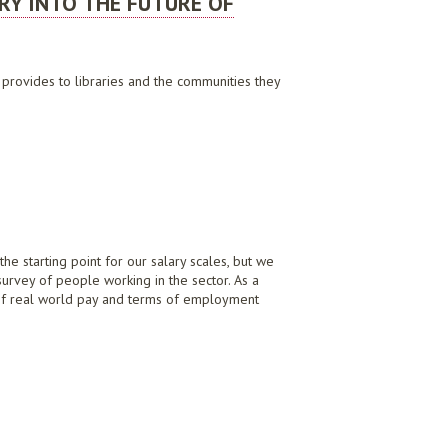
RY INTO THE FUTURE OF
t provides to libraries and the communities they
 SERVICE DELIVERY, JULY 2020
e starting point for our salary scales, but we
survey of people working in the sector. As a
 of real world pay and terms of employment