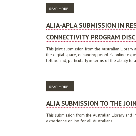
READ MORE
ABOUT ALIA SUBMISSION TO 2009 VICTO
ALIA-APLA SUBMISSION IN R
CONNECTIVITY PROGRAM DISC
This joint submission from the Australian Library a
the digital space, enhancing people’s online expe
left behind, particularly in terms of the ability t
READ MORE
ABOUT ALIA-APLA SUBMISSION IN RESPO
ALIA SUBMISSION TO THE JOI
This submission from the Australian Library and I
experience online for all Australians.