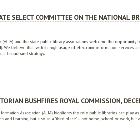
ONOMY FUTURE DIRECTIONS CONSULTATION PAPER, FEBRUARY 2009
NATE SELECT COMMITTEE ON THE NATIONAL B
on (ALIA) and the state public library associations welcome the opportunit
 We believe that, with its high usage of electronic information services and
ional broadband strategy.
 SELECT COMMITTEE ON THE NATIONAL BROADBAND NETWORK, JULY 2009
CTORIAN BUSHFIRES ROYAL COMMISSION, DEC
nformation Association (ALIA) highlights the role public libraries can pla
tion and learning, but also as a ‘third place’ – not home, school or work, bu