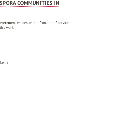
ASPORA COMMUNITIES IN
government entities on the frontline of service
this work.
 2020
last »