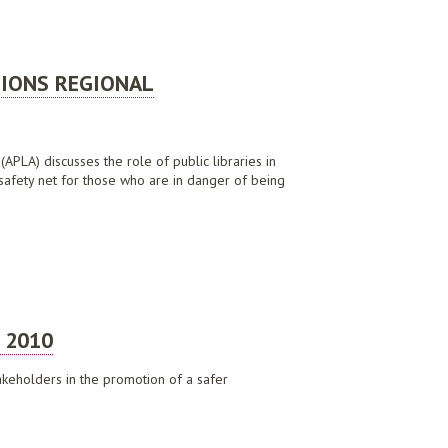
TIONS REGIONAL
(APLA) discusses the role of public libraries in
 safety net for those who are in danger of being
DISCUSSION PAPER, SEPTEMBER 2019
 2010
takeholders in the promotion of a safer