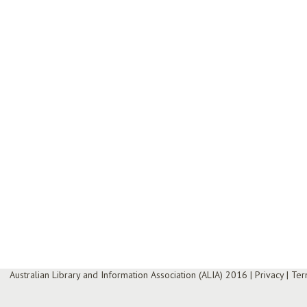
Australian Library and Information Association (ALIA) 2016
|
Privacy
|
Ter