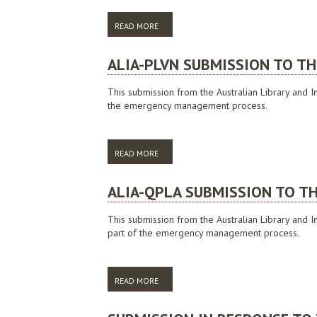
READ MORE
ABOUT ALIA SUBMISSION TO THE JOINT S
ALIA-PLVN SUBMISSION TO TH
This submission from the Australian Library and In
the emergency management process.
READ MORE
ABOUT ALIA-PLVN SUBMISSION TO THE VI
ALIA-QPLA SUBMISSION TO TH
This submission from the Australian Library and I
part of the emergency management process.
READ MORE
ABOUT ALIA-QPLA SUBMISSION TO THE 2