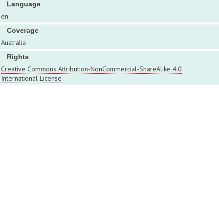
Language
en
Coverage
Australia
Rights
Creative Commons Attribution-NonCommercial-ShareAlike 4.0
International License