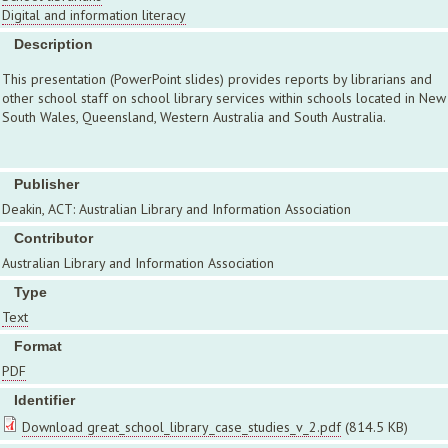
Digital and information literacy
Description
This presentation (PowerPoint slides) provides reports by librarians and
other school staff on school library services within schools located in New
South Wales, Queensland, Western Australia and South Australia.
Publisher
Deakin, ACT: Australian Library and Information Association
Contributor
Australian Library and Information Association
Type
Text
Format
PDF
Identifier
Download great_school_library_case_studies_v_2.pdf
(814.5 KB)