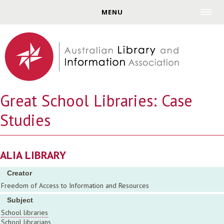
Jump to navigation
MENU
Great School Libraries: Case
Studies
ALIA LIBRARY
Creator
Freedom of Access to Information and Resources
Subject
School libraries
School librarians