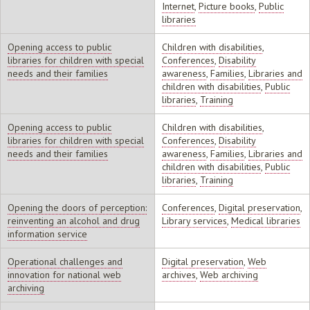
Internet
,
Picture books
,
Public
libraries
Opening access to public
Children with disabilities
,
libraries for children with special
Conferences
,
Disability
needs and their families
awareness
,
Families
,
Libraries and
children with disabilities
,
Public
libraries
,
Training
Opening access to public
Children with disabilities
,
libraries for children with special
Conferences
,
Disability
needs and their families
awareness
,
Families
,
Libraries and
children with disabilities
,
Public
libraries
,
Training
Opening the doors of perception:
Conferences
,
Digital preservation
,
reinventing an alcohol and drug
Library services
,
Medical libraries
information service
Operational challenges and
Digital preservation
,
Web
innovation for national web
archives
,
Web archiving
archiving