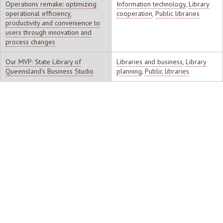
Operations remake: optimizing
Information technology
,
Library
operational efficiency,
cooperation
,
Public libraries
productivity and convenience to
users through innovation and
process changes
Our MVP: State Library of
Libraries and business
,
Library
Queensland’s Business Studio
planning
,
Public libraries