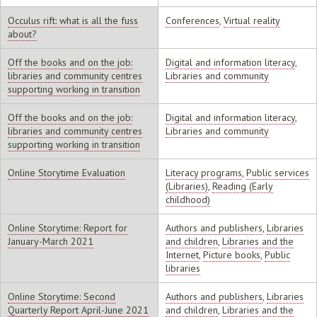
Occulus rift: what is all the fuss
Conferences
,
Virtual reality
about?
Off the books and on the job:
Digital and information literacy
,
libraries and community centres
Libraries and community
supporting working in transition
Off the books and on the job:
Digital and information literacy
,
libraries and community centres
Libraries and community
supporting working in transition
Online Storytime Evaluation
Literacy programs
,
Public services
(Libraries)
,
Reading (Early
childhood)
Online Storytime: Report for
Authors and publishers
,
Libraries
January-March 2021
and children
,
Libraries and the
Internet
,
Picture books
,
Public
libraries
Online Storytime: Second
Authors and publishers
,
Libraries
Quarterly Report April-June 2021
and children
,
Libraries and the