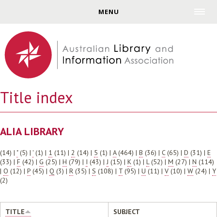
Jump to navigation
MENU
Title index
ALIA LIBRARY
(14)
|
"
(5)
|
'
(1)
|
1
(11)
|
2
(14)
|
5
(1)
|
A
(464)
|
B
(36)
|
C
(65)
|
D
(31)
|
E
(33)
|
F
(42)
|
G
(25)
|
H
(79)
|
I
(43)
|
J
(15)
|
K
(1)
|
L
(52)
|
M
(27)
|
N
(114)
|
O
(12)
|
P
(45)
|
Q
(3)
|
R
(35)
|
S
(108)
|
T
(95)
|
U
(11)
|
V
(10)
|
W
(24)
|
Y
(2)
TITLE
SUBJECT